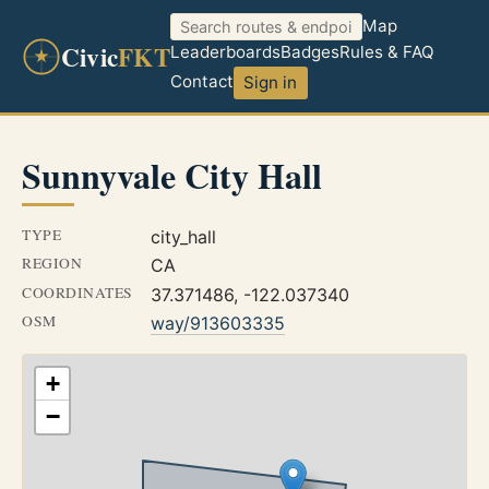
Map
Civic
FKT
Leaderboards
Badges
Rules & FAQ
Contact
Sign in
Sunnyvale City Hall
TYPE
city_hall
REGION
CA
COORDINATES
37.371486, -122.037340
OSM
way/913603335
+
−