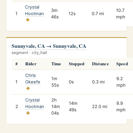
Crystal
3m
10.7
1
Hootman
12s
0.7 mi
46s
mph
Sunnyvale, CA → Sunnyvale, CA
segment · city_hall
#
Rider
Time
Stopped
Distance
Speed
Chris
1m
9.2
1
Okeefe
0s
0.3 mi
55s
mph
Crystal
2h
14m
9.9
2
Hootman
14m
22.0 mi
49s
mph
04s