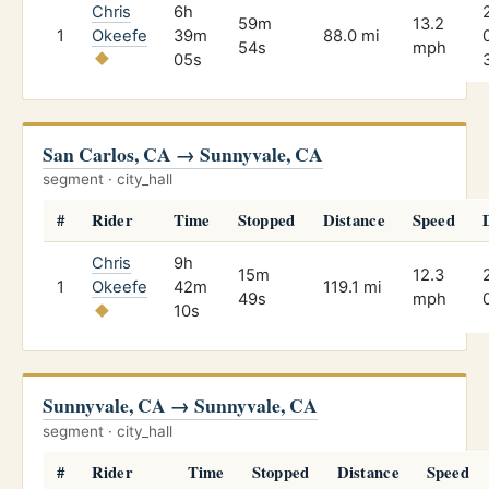
Chris
6h
59m
13.2
1
Okeefe
39m
88.0 mi
54s
mph
05s
San Carlos, CA → Sunnyvale, CA
segment · city_hall
#
Rider
Time
Stopped
Distance
Speed
Chris
9h
15m
12.3
1
Okeefe
42m
119.1 mi
49s
mph
10s
Sunnyvale, CA → Sunnyvale, CA
segment · city_hall
#
Rider
Time
Stopped
Distance
Speed