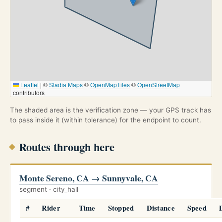
Leaflet
|
©
Stadia Maps
©
OpenMapTiles
©
OpenStreetMap
contributors
The shaded area is the verification zone — your GPS track has
to pass inside it (within tolerance) for the endpoint to count.
Routes through here
Monte Sereno, CA → Sunnyvale, CA
segment · city_hall
#
Rider
Time
Stopped
Distance
Speed