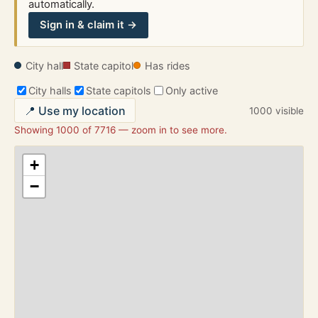
automatically.
Sign in & claim it →
City hall
State capitol
Has rides
City halls
State capitols
Only active
📍 Use my location
1000 visible
Showing 1000 of 7716 — zoom in to see more.
+
−