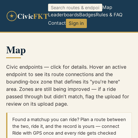
Map
Civic
FKT
Leaderboards
Badges
Rules & FAQ
Contact
Sign in
Map
Civic endpoints — click for details. Hover an active
endpoint to see its route connections and the
bounding-box zone that defines its "you're here"
area. Zones are still being improved — if a ride
passed through but didn't match, flag the upload for
review on its upload page.
Found a matchup you can ride? Plan a route between
the two, ride it, and the record is yours — connect
Ride with GPS once and every ride gets checked