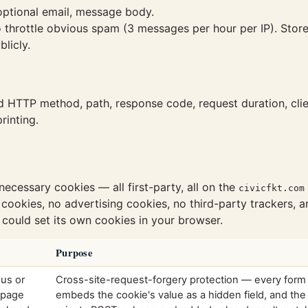
ptional email, message body.
to throttle obvious spam (3 messages per hour per IP). Sto
licly.
HTTP method, path, response code, request duration, clie
rinting.
-necessary cookies — all first-party, all on the
civicfkt.com
 cookies, no advertising cookies, no third-party trackers, a
 could set its own cookies in your browser.
Purpose
ous or
Cross-site-request-forgery protection — every form
 page
embeds the cookie's value as a hidden field, and the