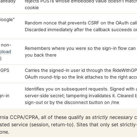
t already
rejects POSTs whose embedded value doesn't matc
cookie
 Google"
Random nonce that prevents CSRF on the OAuth call
Discarded immediately after the callback succeeds or 
a non-
Remembers where you were so the sign-in flow can 
pload
you back there
)
thGPS
Carries the signed-in user id through the RideWithG
OAuth round-trip so the link attaches to the right ac
Identifies you on subsequent requests. Signed with 
gn-in
server-side secret; tampering invalidates it. Cleared 
sign-out or by the disconnect button on /me
nia CCPA/CPRA, all of these qualify as
strictly necessary
c
ted service (session, return-to). Sites that only set strict
one.