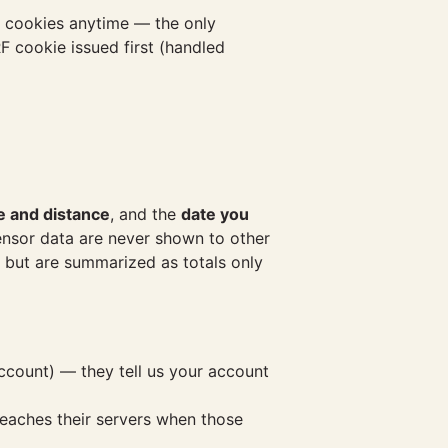
's cookies anytime — the only
F cookie issued first (handled
e and distance
, and the
date you
 sensor data are never shown to other
s but are summarized as totals only
ccount) — they tell us your account
reaches their servers when those