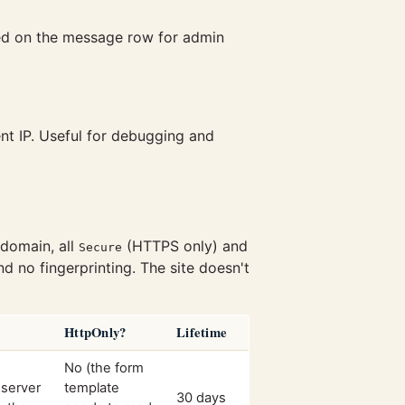
red on the message row for admin
nt IP. Useful for debugging and
domain, all
(HTTPS only) and
Secure
nd no fingerprinting. The site doesn't
HttpOnly?
Lifetime
No (the form
 server
template
30 days