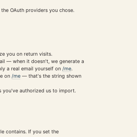
nd the OAuth providers you chose.
 you on return visits.
ail — when it doesn't, we generate a
ply a real email yourself on
/me
.
me on
/me
— that's the string shown
s you've authorized us to import.
le contains. If you set the