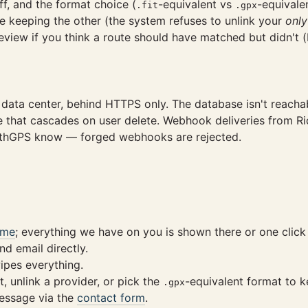
f, and the format choice (
-equivalent vs
-equivalen
.fit
.gpx
e keeping the other (the system refuses to unlink your
only
 review if you think a route should have matched but didn't
S data center, behind HTTPS only. The database isn't reacha
le that cascades on user delete. Webhook deliveries from 
WithGPS know — forged webhooks are rejected.
/me
; everything we have on you is shown there or one click
d email directly.
pes everything.
, unlink a provider, or pick the
-equivalent format to k
.gpx
essage via the
contact form
.