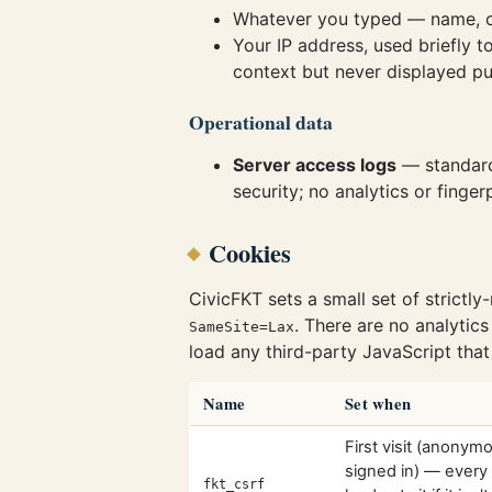
Whatever you typed — name, o
Your IP address, used briefly 
context but never displayed pub
Operational data
Server access logs
— standard 
security; no analytics or fingerp
Cookies
CivicFKT sets a small set of strictly
. There are no analytics
SameSite=Lax
load any third-party JavaScript that
Name
Set when
First visit (anonym
signed in) — every
fkt_csrf