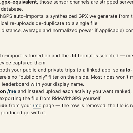
.gpx-equivalent
, those sensor channels are stripped serv
 database.
eWithGPS auto-imports, a synthesized GPX we generate from 
al re-uploads de-duplicate to a single file.
, distance, average and normalized power if applicable) co
to-import is turned on and the
.fit
format is selected — mea
evice captured them.
th your public and private trips to a linked app, so
auto-
e's no "public only" filter on their side. Most rides won't 
c leaderboard with your display name.
 on
/me
and instead upload each activity you want ranked, 
xporting the file from RideWithGPS yourself.
ride
from your
/me
page — the row is removed, the file is 
 produced go with it.