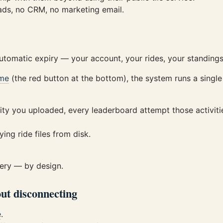
 ads, no CRM, no marketing email.
automatic expiry — your account, your rides, your standing
me
(the red button at the bottom), the system runs a single 
ity you uploaded, every leaderboard attempt those activit
ing ride files from disk.
very — by design.
ut disconnecting
e
.