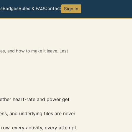
ds
Badges
Rules & FAQ
Contact
Sign in
oes, and how to make it leave. Last
hether heart-rate and power get
ns, and underlying files are never
row, every activity, every attempt,