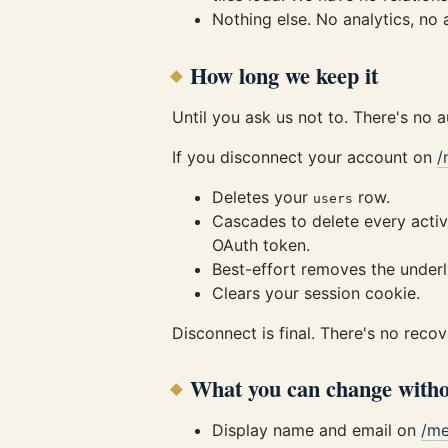
Nothing else. No analytics, no
How long we keep it
Until you ask us not to. There's no 
If you disconnect your account on
/
Deletes your
row.
users
Cascades to delete every activ
OAuth token.
Best-effort removes the underly
Clears your session cookie.
Disconnect is final. There's no reco
What you can change witho
Display name and email on
/m