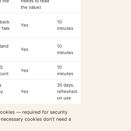
h the
needs to read
the value)
back.
10
Yes
fails
minutes
land
10
Yes
minutes
PS
10
Yes
count
minutes
a
30 days,
by
Yes
refreshed
on use
ookies — required for security
ly-necessary cookies don't need a