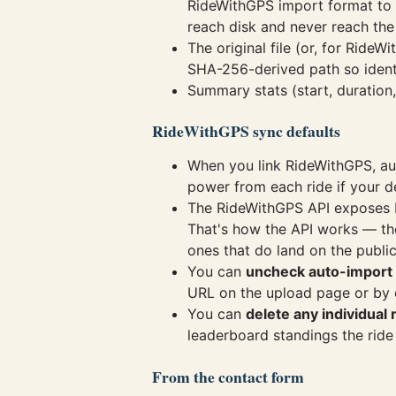
RideWithGPS import format to
reach disk and never reach the
The original file (or, for Rid
SHA-256-derived path so identic
Summary stats (start, duration
RideWithGPS sync defaults
When you link RideWithGPS, au
power from each ride if your d
The RideWithGPS API exposes bo
That's how the API works — ther
ones that do land on the publi
You can
uncheck auto-import
URL on the upload page or by e
You can
delete any individual 
leaderboard standings the ride
From the contact form