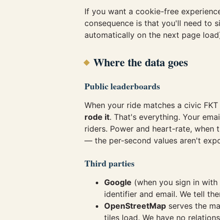
If you want a cookie-free experienc
consequence is that you'll need to s
automatically on the next page load
Where the data goes
Public leaderboards
When your ride matches a civic FKT
rode it
. That's everything. Your emai
riders. Power and heart-rate, when 
— the per-second values aren't exp
Third parties
Google
(when you sign in wit
identifier and email. We tell t
OpenStreetMap
serves the map
tiles load. We have no relation