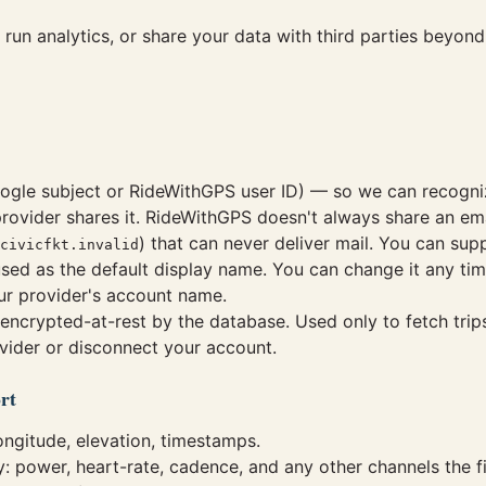
, run analytics, or share your data with third parties beyo
ogle subject or RideWithGPS user ID) — so we can recognize
rovider shares it. RideWithGPS doesn't always share an em
) that can never deliver mail. You can sup
civicfkt.invalid
sed as the default display name. You can change it any ti
ur provider's account name.
encrypted-at-rest by the database. Used only to fetch trip
vider or disconnect your account.
rt
longitude, elevation, timestamps.
ly: power, heart-rate, cadence, and any other channels the fi