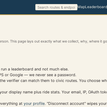
Map
Leaderboar
erson. This page lays out exactly what we collect, why, where it g
 run a leaderboard and not much else.
GPS or Google — we never see a password.
the verifier can match them to civic routes. You choose w
ur display name plus ride stats. Your email, IP, OAuth toke
 everything at
your profile
. "Disconnect account" wipes your 