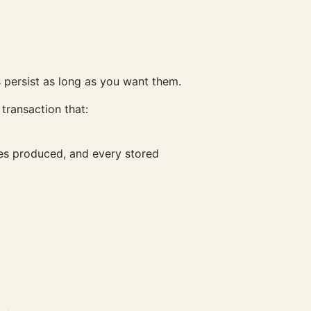
s persist as long as you want them.
transaction that:
ies produced, and every stored