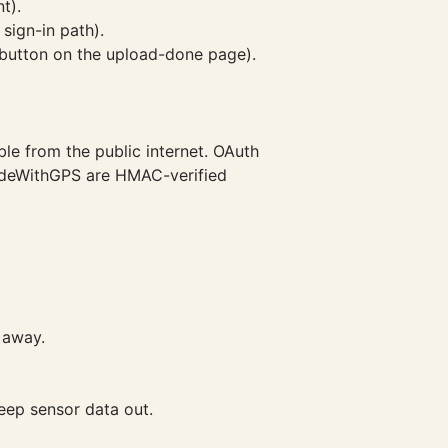
t).
sign-in path).
 (button on the upload-done page).
ble from the public internet. OAuth
RideWithGPS are HMAC-verified
 away.
eep sensor data out.