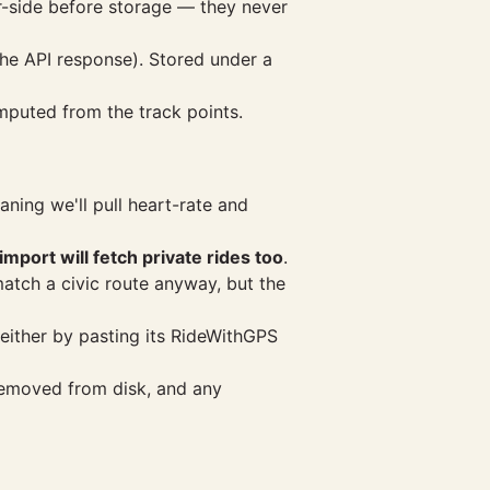
er-side before storage — they never
the API response). Stored under a
mputed from the track points.
ning we'll pull heart-rate and
import will fetch private rides too
.
match a civic route anyway, but the
either by pasting its RideWithGPS
removed from disk, and any