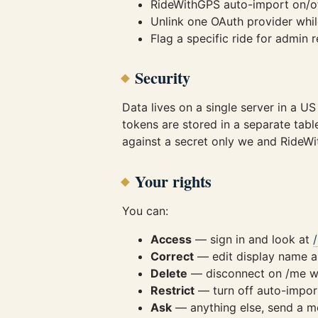
RideWithGPS auto-import on/of
Unlink one OAuth provider whil
Flag a specific ride for admin
Security
Data lives on a single server in a U
tokens are stored in a separate tab
against a secret only we and Ride
Your rights
You can:
Access
— sign in and look at
Correct
— edit display name an
Delete
— disconnect on /me wi
Restrict
— turn off auto-import
Ask
— anything else, send a m