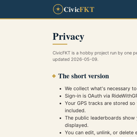
Civic
FKT
Privacy
CivicFKT is a hobby project run by one p
updated 2026-05-09.
The short version
We collect what's necessary to
Sign-in is OAuth via RideWith
Your GPS tracks are stored so 
included.
The public leaderboards show yo
displayed.
You can edit, unlink, or delete