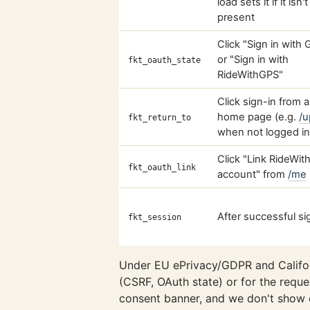
load sets it if it isn'
present
Click "Sign in with
or "Sign in with
fkt_oauth_state
RideWithGPS"
Click sign-in from 
home page (e.g.
/u
fkt_return_to
when not logged in
Click "Link RideWi
fkt_oauth_link
account" from
/me
After successful si
fkt_session
Under EU ePrivacy/GDPR and Califor
(CSRF, OAuth state) or for the reques
consent banner, and we don't show 