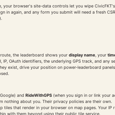
e, your browser's site-data controls let you wipe CivicFKT
ign in again, and any form you submit will need a fresh CSR
).
 route, the leaderboard shows your
display name
, your
tim
l, IP, OAuth identifiers, the underlying GPS track, and any
they exist, drive your position on power-leaderboard panel
osed.
h Google) and
RideWithGPS
(when you sign in or link your a
hem nothing about you. Their privacy policies are their own.
 tiles that render in your browser on map pages. Your IP 
ship with them beyond using their public tile service.