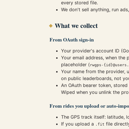
every stored file.
We don't sell anything, run ads
What we collect
From OAuth sign-in
Your provider's account ID (Go
Your email address, when the p
placeholder (
rwgps-{id}@users.
Your name from the provider, u
on public leaderboards, not yo
An OAuth bearer token, stored 
Wiped when you unlink the pro
From rides you upload or auto-impo
The GPS track itself: latitude, 
If you upload a
file direct
.fit