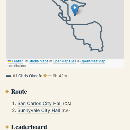
Leaflet
|
©
Stadia Maps
©
OpenMapTiles
©
OpenStreetMap
contributors
#1
Chris Okeefe
— 9h 42m
Route
San Carlos City Hall
(CA)
Sunnyvale City Hall
(CA)
Leaderboard