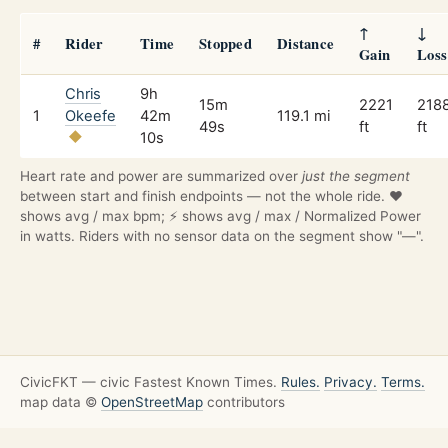
↑
↓
#
Rider
Time
Stopped
Distance
Gain
Loss
Chris
9h
15m
2221
218
1
Okeefe
42m
119.1 mi
49s
ft
ft
10s
Heart rate and power are summarized over
just the segment
between start and finish endpoints — not the whole ride. ❤️
shows avg / max bpm; ⚡ shows avg / max / Normalized Power
in watts. Riders with no sensor data on the segment show "—".
CivicFKT — civic Fastest Known Times.
Rules.
Privacy.
Terms.
map data ©
OpenStreetMap
contributors