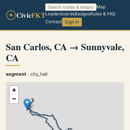
Map
Civic
FKT
Leaderboards
Badges
Rules & FAQ
Contact
Sign in
San Carlos, CA → Sunnyvale,
CA
segment
· city_hall
+
−