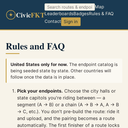
Map
Civic
FKT
Leaderboards
Badges
Rules & FAQ
Contact
Sign in
Rules and FAQ
United States only for now.
The endpoint catalog is
being seeded state by state. Other countries will
follow once the data is in place.
Pick your endpoints.
Choose the city halls or
state capitols you're riding between — a
segment (A → B) or a chain (A → B → A, A → B
→ C, etc.). You don't pre-build the route: ride it
and upload, and the pairing becomes a route
automatically. The first finisher of a route locks