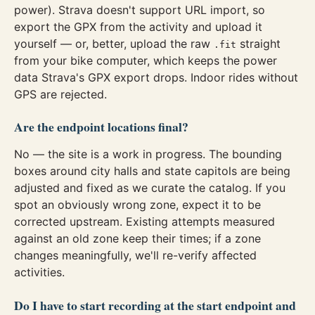
power). Strava doesn't support URL import, so
export the GPX from the activity and upload it
yourself — or, better, upload the raw
straight
.fit
from your bike computer, which keeps the power
data Strava's GPX export drops. Indoor rides without
GPS are rejected.
Are the endpoint locations final?
No — the site is a work in progress. The bounding
boxes around city halls and state capitols are being
adjusted and fixed as we curate the catalog. If you
spot an obviously wrong zone, expect it to be
corrected upstream. Existing attempts measured
against an old zone keep their times; if a zone
changes meaningfully, we'll re-verify affected
activities.
Do I have to start recording at the start endpoint and