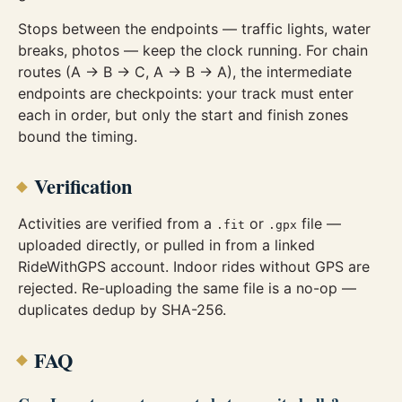
Stops between the endpoints — traffic lights, water
breaks, photos — keep the clock running. For chain
routes (A → B → C, A → B → A), the intermediate
endpoints are checkpoints: your track must enter
each in order, but only the start and finish zones
bound the timing.
Verification
Activities are verified from a
or
file —
.fit
.gpx
uploaded directly, or pulled in from a linked
RideWithGPS account. Indoor rides without GPS are
rejected. Re-uploading the same file is a no-op —
duplicates dedup by SHA-256.
FAQ