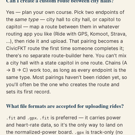
Can I create a custom route between city halls?
Yes — plan your own course. Pick two endpoints of
the
same type
— city hall to city hall, or capitol to
capitol — map a route between them in whatever
routing app you like (Ride with GPS, Komoot, Strava,
…), then ride it and upload. That pairing becomes a
CivicFKT route the first time someone completes it;
there's no separate route-builder here. You can't mix
a city hall with a state capitol in one route. Chains (A
→ B → C) work too, as long as every endpoint is the
same type. Most pairings haven't been ridden yet, so
you'll often be the one who creates the route and
sets its first record.
What file formats are accepted for uploading rides?
and
.
is preferred — it carries power
.fit
.gpx
.fit
and heart-rate data, so it's the only way to land on
the normalized-power board.
is track-only (no
.gpx