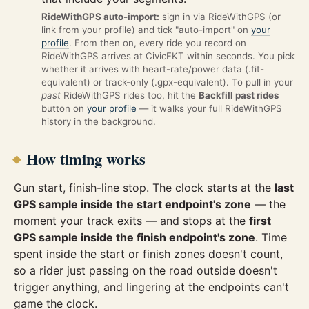
RideWithGPS auto-import:
sign in via RideWithGPS (or
link from your profile) and tick "auto-import" on
your
profile
. From then on, every ride you record on
RideWithGPS arrives at CivicFKT within seconds. You pick
whether it arrives with heart-rate/power data (.fit-
equivalent) or track-only (.gpx-equivalent). To pull in your
past
RideWithGPS rides too, hit the
Backfill past rides
button on
your profile
— it walks your full RideWithGPS
history in the background.
How timing works
Gun start, finish-line stop. The clock starts at the
last
GPS sample inside the start endpoint's zone
— the
moment your track exits — and stops at the
first
GPS sample inside the finish endpoint's zone
. Time
spent inside the start or finish zones doesn't count,
so a rider just passing on the road outside doesn't
trigger anything, and lingering at the endpoints can't
game the clock.