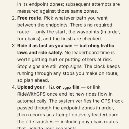
in its endpoint zones; subsequent attempts are
measured against those same zones.
Free route.
Pick whatever path you want
between the endpoints. There's no required
route — only the start, the waypoints (in order,
for chains), and the finish are checked.
Ride it as fast as you can — but obey traffic
laws and ride safely.
No leaderboard time is
worth getting hurt or putting others at risk.
Stop signs are still stop signs. The clock keeps
running through any stops you make on route,
so plan ahead.
Upload your
or
file
— or link
.fit
.gpx
RideWithGPS once and let new rides flow in
automatically. The system verifies the GPS track
passed through the endpoint zones in order,
then records an attempt on every leaderboard
the ride satisfies — including any chain routes
that include your segments.