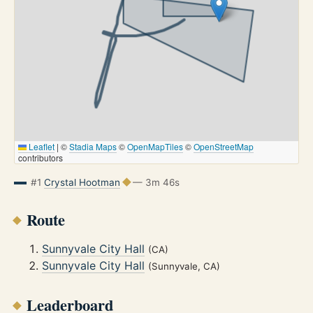
Leaflet
|
©
Stadia Maps
©
OpenMapTiles
©
OpenStreetMap
contributors
#1
Crystal Hootman
— 3m 46s
Route
Sunnyvale City Hall
(CA)
Sunnyvale City Hall
(Sunnyvale, CA)
Leaderboard