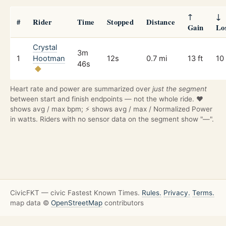
↑
↓
#
Rider
Time
Stopped
Distance
Gain
Lo
Crystal
3m
1
Hootman
12s
0.7 mi
13 ft
10 
46s
Heart rate and power are summarized over
just the segment
between start and finish endpoints — not the whole ride. ❤️
shows avg / max bpm; ⚡ shows avg / max / Normalized Power
in watts. Riders with no sensor data on the segment show "—".
CivicFKT — civic Fastest Known Times.
Rules.
Privacy.
Terms.
map data ©
OpenStreetMap
contributors