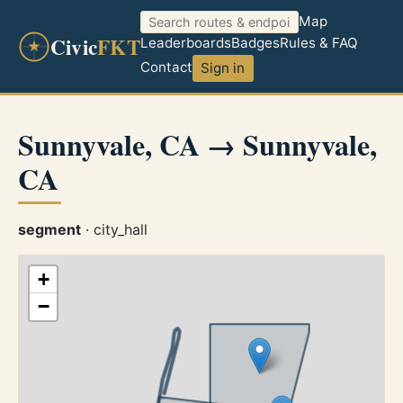
Map
Civic
FKT
Leaderboards
Badges
Rules & FAQ
Contact
Sign in
Sunnyvale, CA → Sunnyvale,
CA
segment
· city_hall
+
−