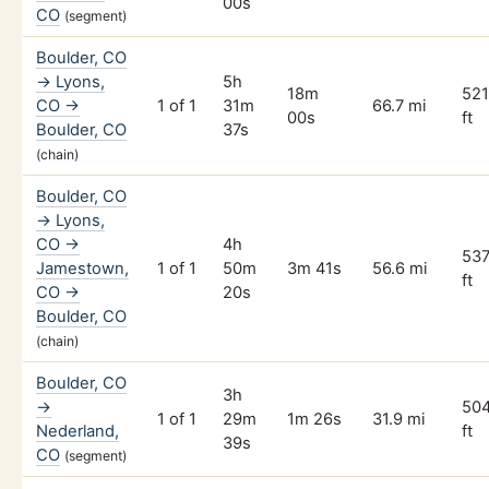
00s
CO
(segment)
Boulder, CO
→ Lyons,
5h
18m
52
CO →
1 of 1
31m
66.7 mi
00s
ft
Boulder, CO
37s
(chain)
Boulder, CO
→ Lyons,
CO →
4h
53
Jamestown,
1 of 1
50m
3m 41s
56.6 mi
ft
CO →
20s
Boulder, CO
(chain)
Boulder, CO
3h
→
50
1 of 1
29m
1m 26s
31.9 mi
Nederland,
ft
39s
CO
(segment)