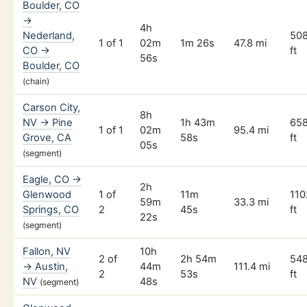
Boulder, CO
→
4h
Nederland,
50
1 of 1
02m
1m 26s
47.8 mi
CO →
ft
56s
Boulder, CO
(chain)
Carson City,
8h
NV → Pine
1h 43m
65
1 of 1
02m
95.4 mi
Grove, CA
58s
ft
05s
(segment)
Eagle, CO →
2h
Glenwood
1 of
11m
110
59m
33.3 mi
Springs, CO
2
45s
ft
22s
(segment)
Fallon, NV
10h
2 of
2h 54m
54
→ Austin,
44m
111.4 mi
2
53s
ft
NV
48s
(segment)