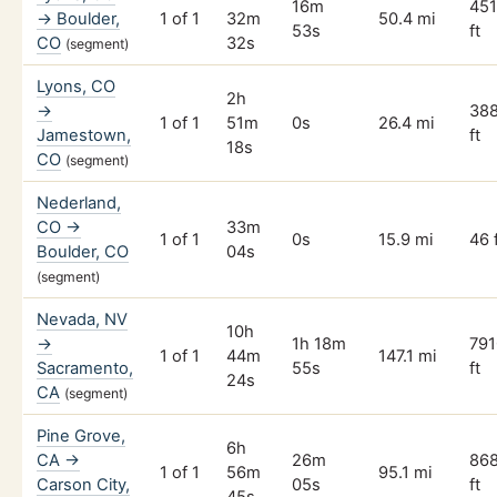
16m
45
→ Boulder,
1 of 1
32m
50.4 mi
53s
ft
CO
32s
(segment)
Lyons, CO
2h
→
38
1 of 1
51m
0s
26.4 mi
Jamestown,
ft
18s
CO
(segment)
Nederland,
CO →
33m
1 of 1
0s
15.9 mi
46 
Boulder, CO
04s
(segment)
Nevada, NV
10h
→
1h 18m
791
1 of 1
44m
147.1 mi
Sacramento,
55s
ft
24s
CA
(segment)
Pine Grove,
6h
CA →
26m
86
1 of 1
56m
95.1 mi
Carson City,
05s
ft