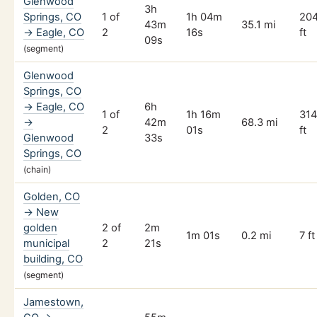
Glenwood
3h
Springs, CO
1 of
1h 04m
20
43m
35.1 mi
→ Eagle, CO
2
16s
ft
09s
(segment)
Glenwood
Springs, CO
→ Eagle, CO
6h
1 of
1h 16m
31
→
42m
68.3 mi
2
01s
ft
Glenwood
33s
Springs, CO
(chain)
Golden, CO
→ New
golden
2 of
2m
1m 01s
0.2 mi
7 ft
municipal
2
21s
building, CO
(segment)
Jamestown,