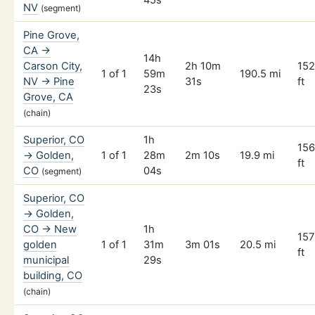
45s
NV
(segment)
Pine Grove,
CA →
14h
Carson City,
2h 10m
15
1 of 1
59m
190.5 mi
NV → Pine
31s
ft
23s
Grove, CA
(chain)
Superior, CO
1h
15
→ Golden,
1 of 1
28m
2m 10s
19.9 mi
ft
CO
04s
(segment)
Superior, CO
→ Golden,
CO → New
1h
157
golden
1 of 1
31m
3m 01s
20.5 mi
ft
municipal
29s
building, CO
(chain)