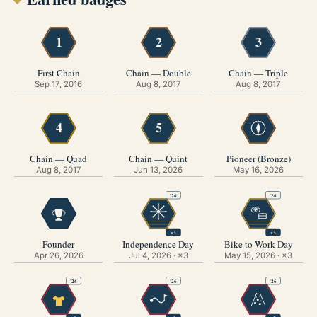
1
2
3
First Chain
Chain — Double
Chain — Triple
Sep 17, 2016
Aug 8, 2017
Aug 8, 2017
4
5
N
Chain — Quad
Chain — Quint
Pioneer (Bronze)
Aug 8, 2017
Jun 13, 2026
May 16, 2026
'26
'26
×3
×3
Founder
Independence Day
Bike to Work Day
Apr 26, 2026
Jul 4, 2026 · ×3
May 15, 2026 · ×3
'26
'26
'26