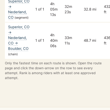
Superior, CO
4h
→
32m
43
1 of 1
05m
32.8 mi
Nederland,
23s
ft
13s
CO
(segment)
Superior, CO
→
4h
Nederland,
33m
43
1 of 1
40m
48.7 mi
CO →
11s
ft
06s
Boulder, CO
(chain)
Only the fastest time on each route is shown. Open the route
page and click the down-arrow on the row to see every
attempt. Rank is among riders with at least one approved
attempt.