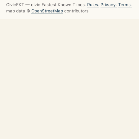
CivicFKT — civic Fastest Known Times.
Rules.
Privacy.
Terms.
map data ©
OpenStreetMap
contributors