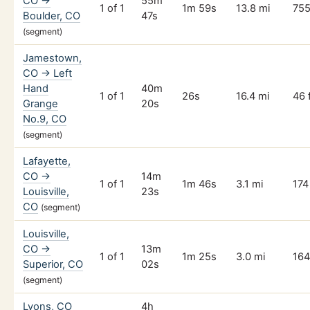
CO →
55m
1 of 1
1m 59s
13.8 mi
755
Boulder, CO
47s
(segment)
Jamestown,
CO → Left
Hand
40m
1 of 1
26s
16.4 mi
46 
Grange
20s
No.9, CO
(segment)
Lafayette,
CO →
14m
1 of 1
1m 46s
3.1 mi
174 
Louisville,
23s
CO
(segment)
Louisville,
CO →
13m
1 of 1
1m 25s
3.0 mi
164
Superior, CO
02s
(segment)
Lyons, CO
4h