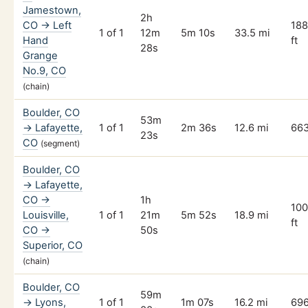
Jamestown,
2h
CO → Left
18
1 of 1
12m
5m 10s
33.5 mi
Hand
ft
28s
Grange
No.9, CO
(chain)
Boulder, CO
53m
→ Lafayette,
1 of 1
2m 36s
12.6 mi
663
23s
CO
(segment)
Boulder, CO
→ Lafayette,
CO →
1h
100
Louisville,
1 of 1
21m
5m 52s
18.9 mi
ft
CO →
50s
Superior, CO
(chain)
Boulder, CO
59m
→ Lyons,
1 of 1
1m 07s
16.2 mi
696