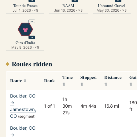
×9
×3
×3
Tour de France
RAAM
Unbound Gravel
Jul 4, 2026 · ×9
Jun 16, 2026 · ×3
May 30, 2026 · ×3
'26
×9
Giro d'Italia
May 8, 2026 · ×9
Routes ridden
Time
Stopped
Distance
Gai
Route
Rank
Boulder, CO
1h
→
18
1 of 1
30m
4m 44s
16.8 mi
Jamestown,
ft
27s
CO
(segment)
Boulder, CO
→