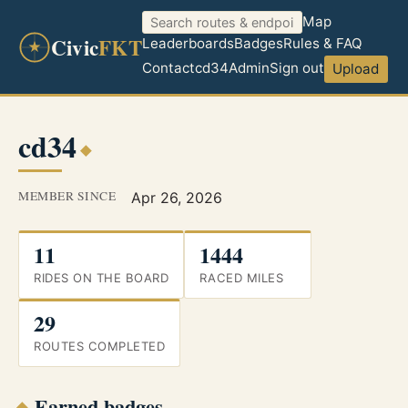
Map
Civic
FKT
Leaderboards
Badges
Rules & FAQ
Contact
cd34
Admin
Sign out
Upload
cd34
MEMBER SINCE
Apr 26, 2026
11
1444
RIDES ON THE BOARD
RACED MILES
29
ROUTES COMPLETED
Earned badges