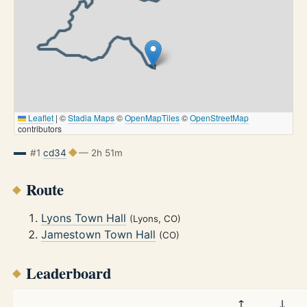
Leaflet
|
©
Stadia Maps
©
OpenMapTiles
©
OpenStreetMap
contributors
#1
cd34
— 2h 51m
Route
Lyons Town Hall
(Lyons, CO)
Jamestown Town Hall
(CO)
Leaderboard
↑
↓