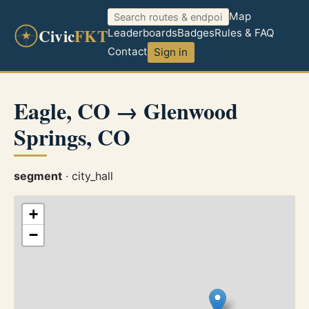
Map
Civic
FKT
Leaderboards
Badges
Rules & FAQ
Contact
Sign in
Eagle, CO → Glenwood
Springs, CO
segment
· city_hall
+
−