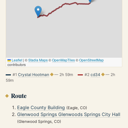
Leaflet
|
©
Stadia Maps
©
OpenMapTiles
©
OpenStreetMap
contributors
#1
Crystal Hootman
— 2h 59m
#2
cd34
— 2h
59m
Route
Eagle County Building
(Eagle, CO)
Glenwood Springs Glenwoods Springs City Hall
(Glenwood Springs, CO)