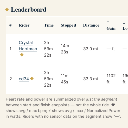
Leaderboard
↑
↓
#
Rider
Time
Stopped
Distance
Gain
Lo
Crystal
2h
14m
1
Hootman
59m
33.0 mi
— ft
— 
28s
22s
2h
11m
1102
19
2
cd34
59m
33.3 mi
45s
ft
ft
22s
Heart rate and power are summarized over
just the segment
between start and finish endpoints — not the whole ride. ❤️
shows avg / max bpm; ⚡ shows avg / max / Normalized Power
in watts. Riders with no sensor data on the segment show "—".