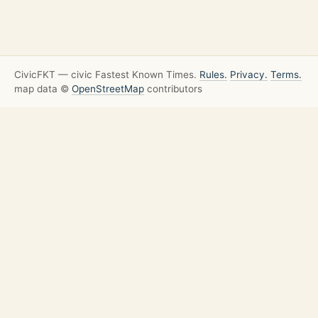
CivicFKT — civic Fastest Known Times.
Rules.
Privacy.
Terms.
map data ©
OpenStreetMap
contributors