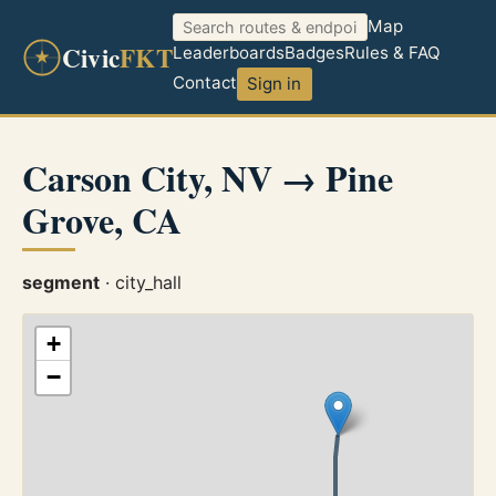
Map
Civic
FKT
Leaderboards
Badges
Rules & FAQ
Contact
Sign in
Carson City, NV → Pine
Grove, CA
segment
· city_hall
+
−