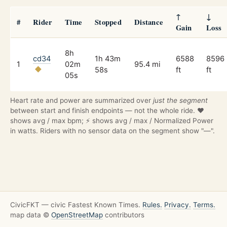
↑
↓
#
Rider
Time
Stopped
Distance
Gain
Loss
8h
cd34
1h 43m
6588
8596
1
02m
95.4 mi
58s
ft
ft
05s
Heart rate and power are summarized over
just the segment
between start and finish endpoints — not the whole ride. ❤️
shows avg / max bpm; ⚡ shows avg / max / Normalized Power
in watts. Riders with no sensor data on the segment show "—".
CivicFKT — civic Fastest Known Times.
Rules.
Privacy.
Terms.
map data ©
OpenStreetMap
contributors