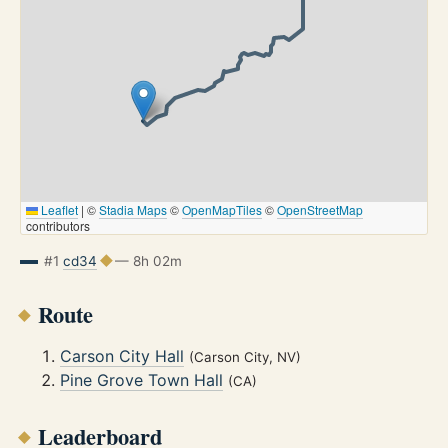
Leaflet
|
©
Stadia Maps
©
OpenMapTiles
©
OpenStreetMap
contributors
#1
cd34
— 8h 02m
Route
Carson City Hall
(Carson City, NV)
Pine Grove Town Hall
(CA)
Leaderboard