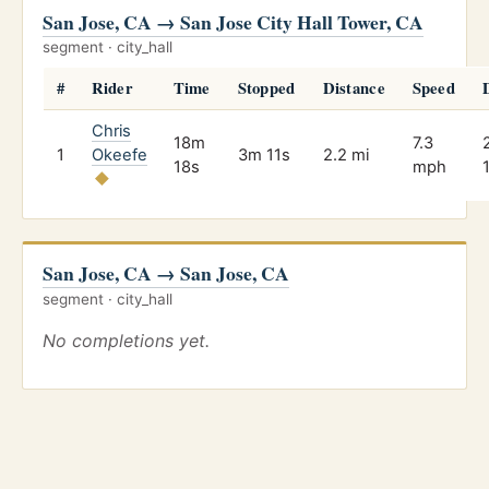
San Jose, CA → San Jose City Hall Tower, CA
segment · city_hall
#
Rider
Time
Stopped
Distance
Speed
Chris
18m
7.3
1
Okeefe
3m 11s
2.2 mi
18s
mph
San Jose, CA → San Jose, CA
segment · city_hall
No completions yet.