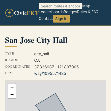
Map
Civic
FKT
Leaderboards
Badges
Rules & FAQ
Contact
Sign in
San Jose City Hall
TYPE
city_hall
REGION
CA
COORDINATES
37.326987, -121.897005
OSM
way/1095571435
+
−