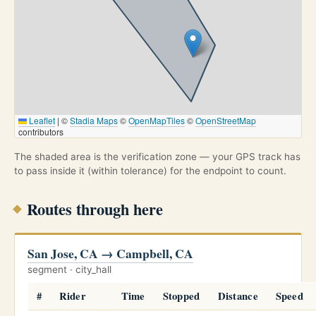
Leaflet
|
©
Stadia Maps
©
OpenMapTiles
©
OpenStreetMap
contributors
The shaded area is the verification zone — your GPS track has
to pass inside it (within tolerance) for the endpoint to count.
Routes through here
San Jose, CA → Campbell, CA
segment · city_hall
#
Rider
Time
Stopped
Distance
Speed