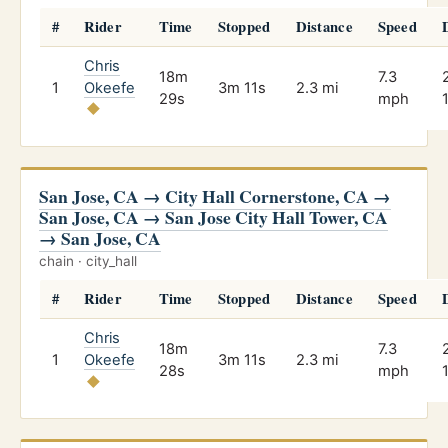
#
Rider
Time
Stopped
Distance
Speed
Chris
18m
7.3
1
Okeefe
3m 11s
2.3 mi
29s
mph
San Jose, CA → City Hall Cornerstone, CA →
San Jose, CA → San Jose City Hall Tower, CA
→ San Jose, CA
chain · city_hall
#
Rider
Time
Stopped
Distance
Speed
Chris
18m
7.3
1
Okeefe
3m 11s
2.3 mi
28s
mph