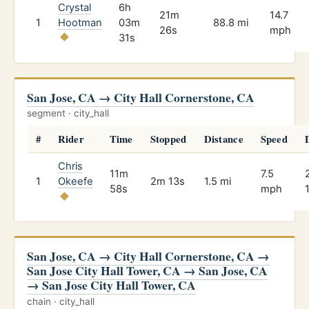
Crystal
6h
21m
14.7
1
Hootman
03m
88.8 mi
26s
mph
31s
San Jose, CA → City Hall Cornerstone, CA
segment · city_hall
#
Rider
Time
Stopped
Distance
Speed
Chris
11m
7.5
1
Okeefe
2m 13s
1.5 mi
58s
mph
San Jose, CA → City Hall Cornerstone, CA →
San Jose City Hall Tower, CA → San Jose, CA
→ San Jose City Hall Tower, CA
chain · city_hall