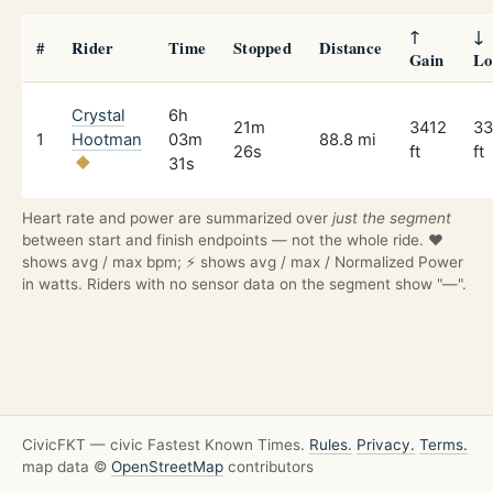
↑
↓
#
Rider
Time
Stopped
Distance
Gain
Lo
Crystal
6h
21m
3412
33
1
Hootman
03m
88.8 mi
26s
ft
ft
31s
Heart rate and power are summarized over
just the segment
between start and finish endpoints — not the whole ride. ❤️
shows avg / max bpm; ⚡ shows avg / max / Normalized Power
in watts. Riders with no sensor data on the segment show "—".
CivicFKT — civic Fastest Known Times.
Rules.
Privacy.
Terms.
map data ©
OpenStreetMap
contributors