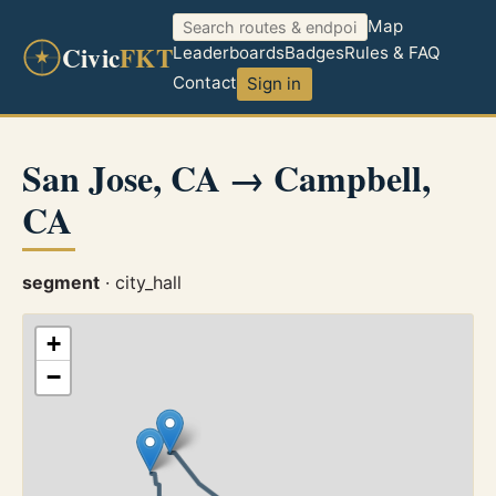
Map
Civic
FKT
Leaderboards
Badges
Rules & FAQ
Contact
Sign in
San Jose, CA → Campbell,
CA
segment
· city_hall
+
−