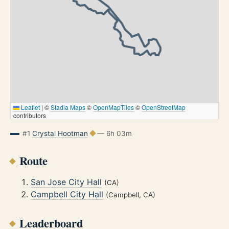
Leaflet
|
©
Stadia Maps
©
OpenMapTiles
©
OpenStreetMap
contributors
#1
Crystal Hootman
— 6h 03m
Route
San Jose City Hall
(CA)
Campbell City Hall
(Campbell, CA)
Leaderboard