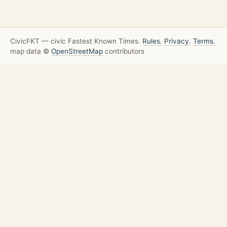
CivicFKT — civic Fastest Known Times.
Rules.
Privacy.
Terms.
map data ©
OpenStreetMap
contributors