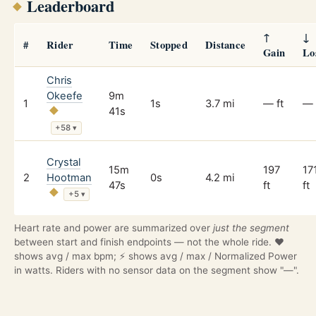
Leaderboard
↑
↓
#
Rider
Time
Stopped
Distance
Gain
Lo
Chris
Okeefe
9m
1
1s
3.7 mi
— ft
— 
41s
+58
▾
Crystal
15m
197
17
2
Hootman
0s
4.2 mi
47s
ft
ft
+5
▾
Heart rate and power are summarized over
just the segment
between start and finish endpoints — not the whole ride. ❤️
shows avg / max bpm; ⚡ shows avg / max / Normalized Power
in watts. Riders with no sensor data on the segment show "—".