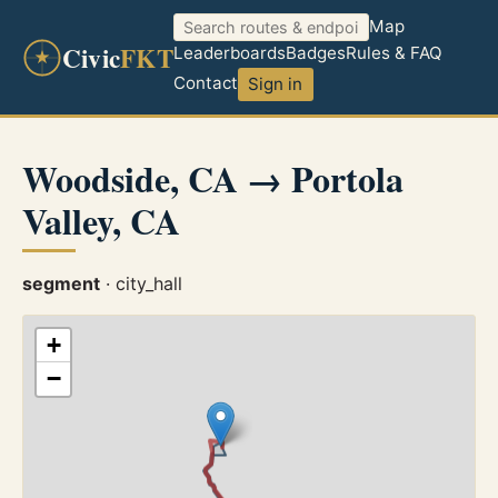
Map
Civic
FKT
Leaderboards
Badges
Rules & FAQ
Contact
Sign in
Woodside, CA → Portola
Valley, CA
segment
· city_hall
+
−