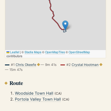
Leaflet
|
©
Stadia Maps
©
OpenMapTiles
©
OpenStreetMap
contributors
#1
Chris Okeefe
— 9m 41s
#2
Crystal Hootman
— 15m 47s
Route
Woodside Town Hall
(CA)
Portola Valley Town Hall
(CA)