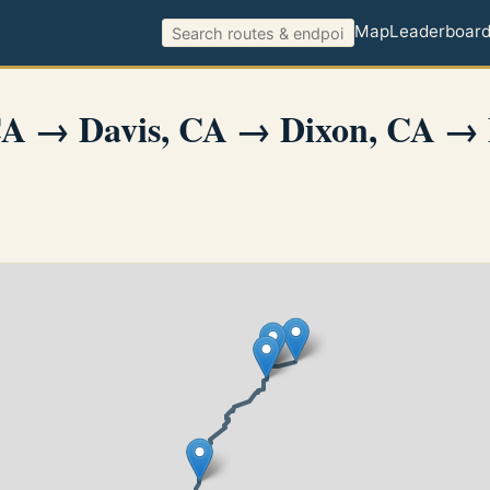
Map
Leaderboar
CA → Davis, CA → Dixon, CA → 