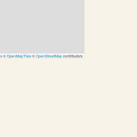
ps
©
OpenMapTiles
©
OpenStreetMap
contributors