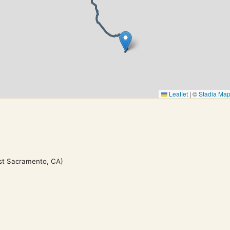
Leaflet
|
©
Stadia Ma
st Sacramento, CA)