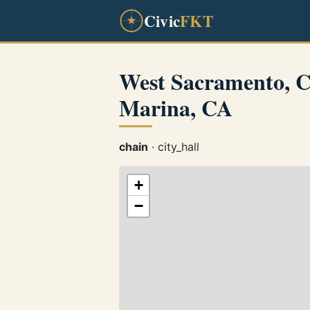
Civic
FKT
West Sacramento, 
Marina, CA
chain
· city_hall
+
−