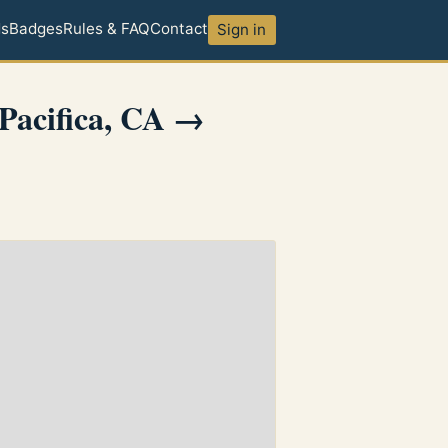
ds
Badges
Rules & FAQ
Contact
Sign in
Pacifica, CA →