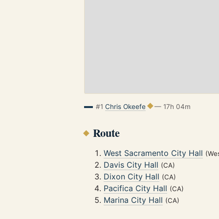
#1
Chris Okeefe
— 17h 04m
Route
West Sacramento City Hall
(We
Davis City Hall
(CA)
Dixon City Hall
(CA)
Pacifica City Hall
(CA)
Marina City Hall
(CA)