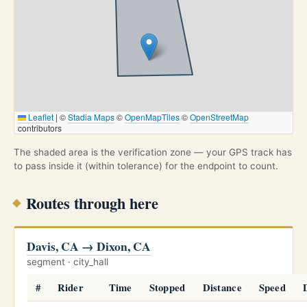
Leaflet
|
©
Stadia Maps
©
OpenMapTiles
©
OpenStreetMap
contributors
The shaded area is the verification zone — your GPS track has
to pass inside it (within tolerance) for the endpoint to count.
Routes through here
Davis, CA → Dixon, CA
segment · city_hall
#
Rider
Time
Stopped
Distance
Speed