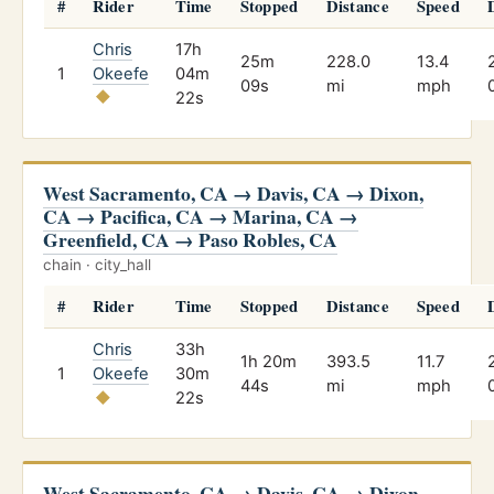
#
Rider
Time
Stopped
Distance
Speed
Chris
17h
25m
228.0
13.4
1
Okeefe
04m
09s
mi
mph
22s
West Sacramento, CA → Davis, CA → Dixon,
CA → Pacifica, CA → Marina, CA →
Greenfield, CA → Paso Robles, CA
chain · city_hall
#
Rider
Time
Stopped
Distance
Speed
Chris
33h
1h 20m
393.5
11.7
1
Okeefe
30m
44s
mi
mph
22s
West Sacramento, CA → Davis, CA → Dixon,