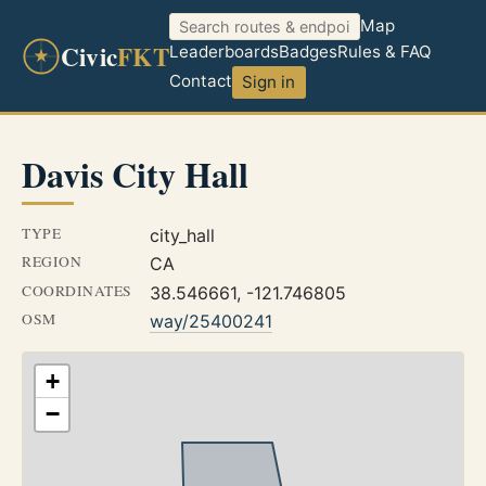
Map
Civic
FKT
Leaderboards
Badges
Rules & FAQ
Contact
Sign in
Davis City Hall
TYPE
city_hall
REGION
CA
COORDINATES
38.546661, -121.746805
OSM
way/25400241
+
−