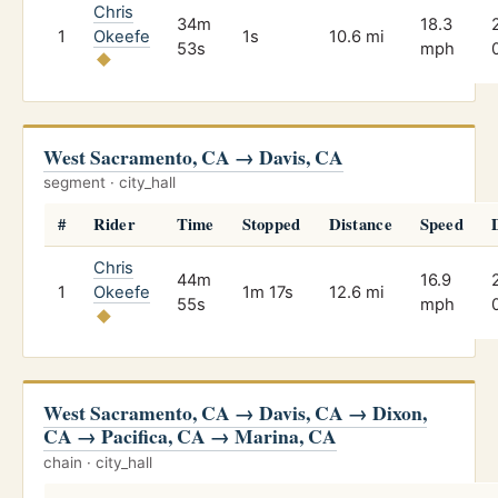
Chris
34m
18.3
1
Okeefe
1s
10.6 mi
53s
mph
West Sacramento, CA → Davis, CA
segment · city_hall
#
Rider
Time
Stopped
Distance
Speed
Chris
44m
16.9
1
Okeefe
1m 17s
12.6 mi
55s
mph
West Sacramento, CA → Davis, CA → Dixon,
CA → Pacifica, CA → Marina, CA
chain · city_hall