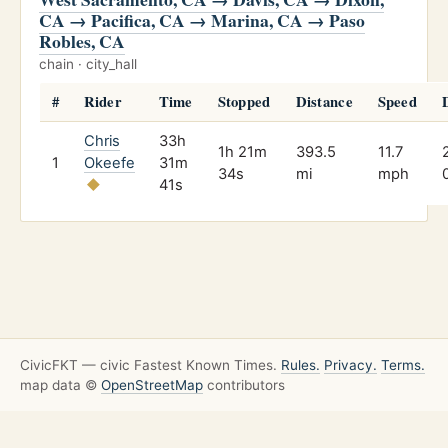
CA → Pacifica, CA → Marina, CA → Paso
Robles, CA
chain · city_hall
#
Rider
Time
Stopped
Distance
Speed
Chris
33h
1h 21m
393.5
11.7
1
Okeefe
31m
34s
mi
mph
41s
CivicFKT — civic Fastest Known Times.
Rules.
Privacy.
Terms.
map data ©
OpenStreetMap
contributors