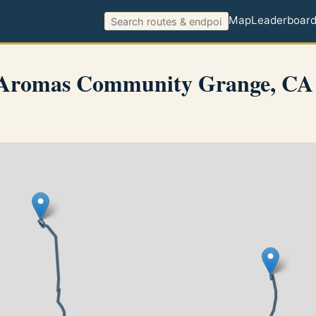
Map
Leaderboar
 Aromas Community Grange, CA