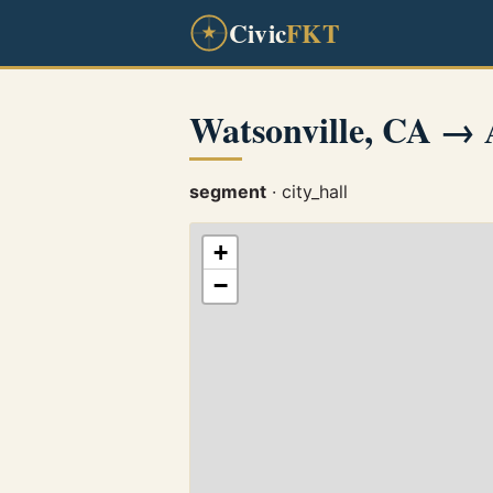
Civic
FKT
Watsonville, CA →
segment
· city_hall
+
−