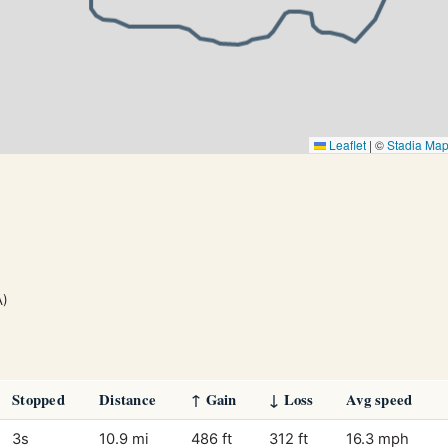
Leaflet
|
©
Stadia Ma
A)
Stopped
Distance
↑ Gain
↓ Loss
Avg speed
3s
10.9 mi
486 ft
312 ft
16.3 mph