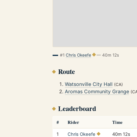
#1
Chris Okeefe
— 40m 12s
Route
Watsonville City Hall
(CA)
Aromas Community Grange
(C
Leaderboard
#
Rider
Time
1
Chris Okeefe
40m 12s