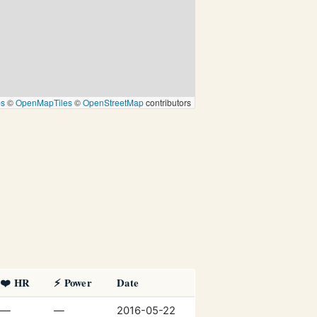
ps
©
OpenMapTiles
©
OpenStreetMap
contributors
❤️ HR
⚡ Power
Date
—
—
2016-05-22