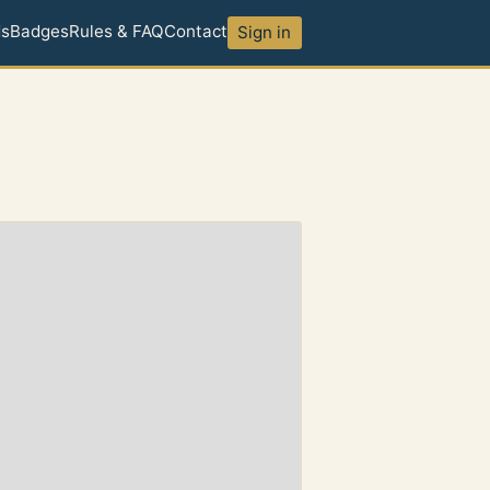
ds
Badges
Rules & FAQ
Contact
Sign in