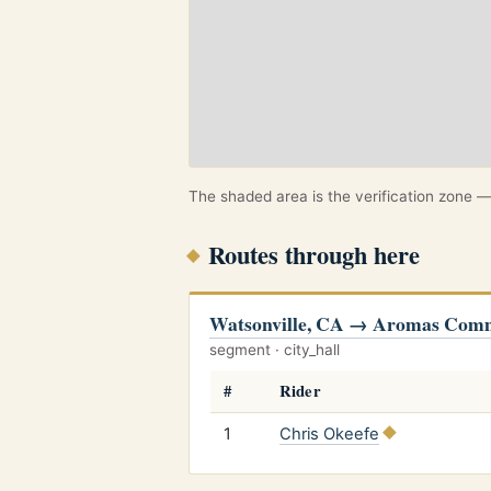
The shaded area is the verification zone — 
Routes through here
Watsonville, CA → Aromas Com
segment · city_hall
#
Rider
1
Chris Okeefe