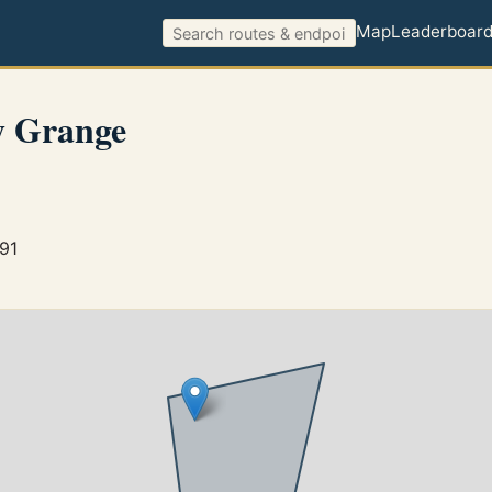
Map
Leaderboar
 Grange
891