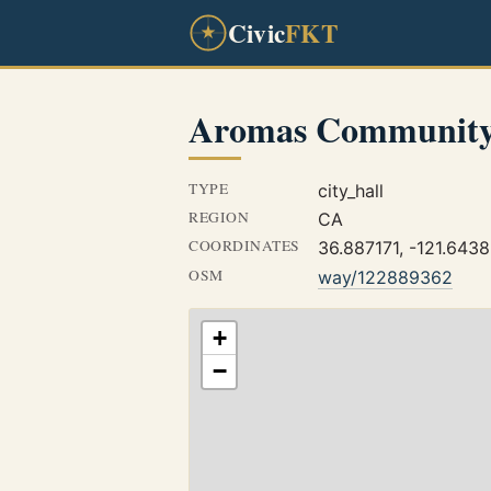
Civic
FKT
Aromas Community
TYPE
city_hall
REGION
CA
COORDINATES
36.887171, -121.643
OSM
way/122889362
+
−