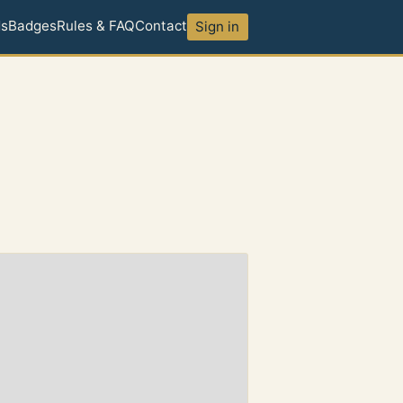
ds
Badges
Rules & FAQ
Contact
Sign in