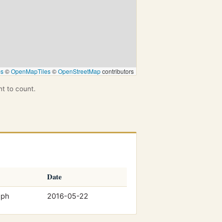
ps
©
OpenMapTiles
©
OpenStreetMap
contributors
nt to count.
Date
mph
2016-05-22