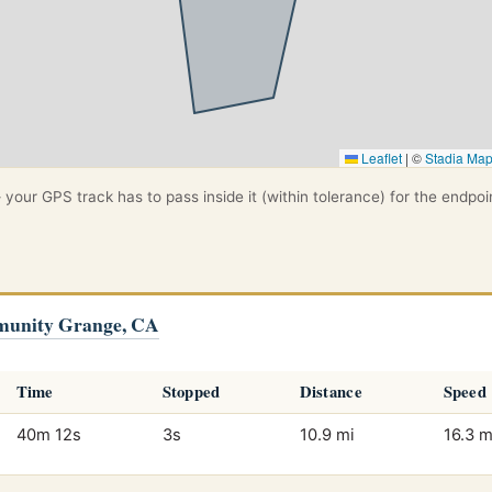
Leaflet
|
©
Stadia Ma
your GPS track has to pass inside it (within tolerance) for the endpoi
munity Grange, CA
Time
Stopped
Distance
Speed
40m 12s
3s
10.9 mi
16.3 