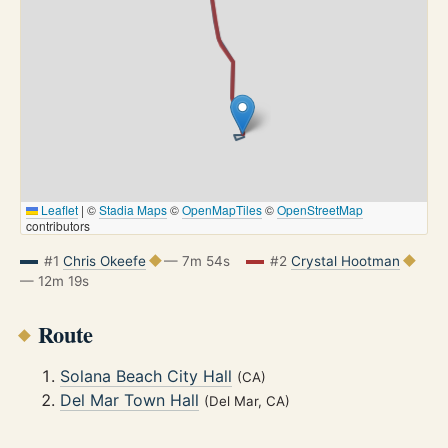
Leaflet
|
©
Stadia Maps
©
OpenMapTiles
©
OpenStreetMap
contributors
#1
Chris Okeefe
— 7m 54s
#2
Crystal Hootman
— 12m 19s
Route
Solana Beach City Hall
(CA)
Del Mar Town Hall
(Del Mar, CA)