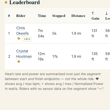
Leaderboard
↑
↓
#
Rider
Time
Stopped
Distance
Gain
Lo
Chris
7m
131
56
1
Okeefe
0s
1.9 mi
54s
ft
ft
+4
▾
Crystal
12m
135
59
2
Hootman
17s
1.9 mi
19s
ft
ft
Heart rate and power are summarized over
just the segment
between start and finish endpoints — not the whole ride. ❤️
shows avg / max bpm; ⚡ shows avg / max / Normalized Power
in watts. Riders with no sensor data on the segment show "—".