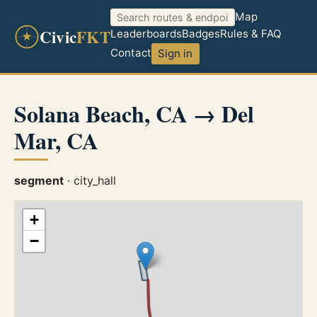
Map
Civic
FKT
Leaderboards
Badges
Rules & FAQ
Contact
Sign in
Solana Beach, CA → Del
Mar, CA
segment
· city_hall
+
−