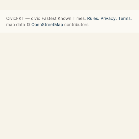
CivicFKT — civic Fastest Known Times.
Rules.
Privacy.
Terms.
map data ©
OpenStreetMap
contributors