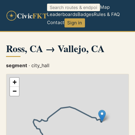
Map
Civic
FKT
Leaderboards
Badges
Rules & FAQ
Contact
Sign in
Ross, CA → Vallejo, CA
segment
· city_hall
+
−