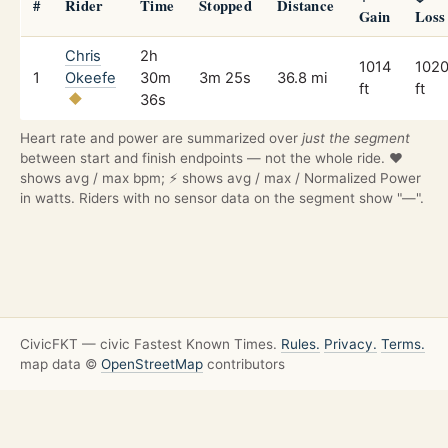
#
Rider
Time
Stopped
Distance
Gain
Loss
Chris
2h
1014
102
1
Okeefe
30m
3m 25s
36.8 mi
ft
ft
36s
Heart rate and power are summarized over
just the segment
between start and finish endpoints — not the whole ride. ❤️
shows avg / max bpm; ⚡ shows avg / max / Normalized Power
in watts. Riders with no sensor data on the segment show "—".
CivicFKT — civic Fastest Known Times.
Rules.
Privacy.
Terms.
map data ©
OpenStreetMap
contributors