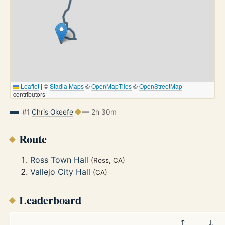
Leaflet
|
©
Stadia Maps
©
OpenMapTiles
©
OpenStreetMap
contributors
#1
Chris Okeefe
— 2h 30m
Route
Ross Town Hall
(Ross, CA)
Vallejo City Hall
(CA)
Leaderboard
↑
↓