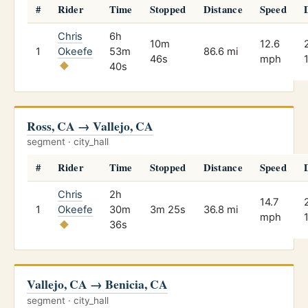
#
Rider
Time
Stopped
Distance
Speed
Chris
6h
10m
12.6
1
Okeefe
53m
86.6 mi
46s
mph
40s
Ross, CA → Vallejo, CA
segment · city_hall
#
Rider
Time
Stopped
Distance
Speed
Chris
2h
14.7
1
Okeefe
30m
3m 25s
36.8 mi
mph
36s
Vallejo, CA → Benicia, CA
segment · city_hall