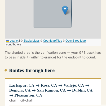
Leaflet
|
©
Stadia Maps
©
OpenMapTiles
©
OpenStreetMap
contributors
The shaded area is the verification zone — your GPS track has
to pass inside it (within tolerance) for the endpoint to count.
Routes through here
Larkspur, CA → Ross, CA → Vallejo, CA →
Benicia, CA → San Ramon, CA → Dublin, CA
→ Pleasanton, CA
chain · city_hall