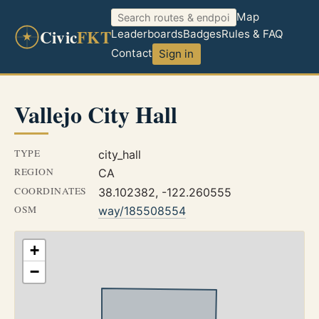
Map
Civic
FKT
Leaderboards
Badges
Rules & FAQ
Contact
Sign in
Vallejo City Hall
TYPE
city_hall
REGION
CA
COORDINATES
38.102382, -122.260555
OSM
way/185508554
+
−