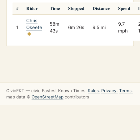
#
Rider
Time
Stopped
Distance
Speed
Chris
58m
9.7
1
Okeefe
6m 26s
9.5 mi
43s
mph
CivicFKT — civic Fastest Known Times.
Rules.
Privacy.
Terms.
map data ©
OpenStreetMap
contributors