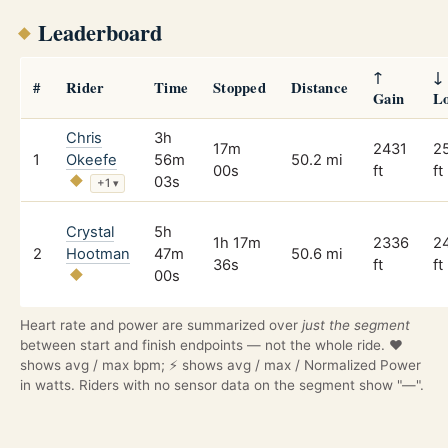
Leaderboard
↑
↓
#
Rider
Time
Stopped
Distance
Gain
L
Chris
3h
17m
2431
2
1
Okeefe
56m
50.2 mi
00s
ft
ft
03s
+1
▾
Crystal
5h
1h 17m
2336
2
2
Hootman
47m
50.6 mi
36s
ft
ft
00s
Heart rate and power are summarized over
just the segment
between start and finish endpoints — not the whole ride. ❤️
shows avg / max bpm; ⚡ shows avg / max / Normalized Power
in watts. Riders with no sensor data on the segment show "—".