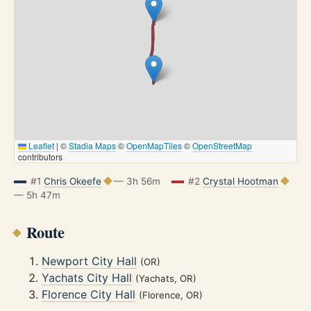
Leaflet
|
©
Stadia Maps
©
OpenMapTiles
©
OpenStreetMap
contributors
#1
Chris Okeefe
— 3h 56m
#2
Crystal Hootman
— 5h 47m
Route
Newport City Hall
(OR)
Yachats City Hall
(Yachats, OR)
Florence City Hall
(Florence, OR)