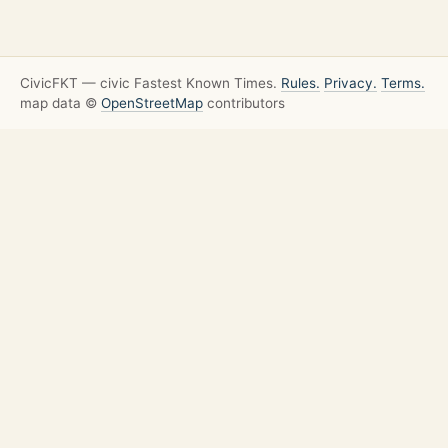
CivicFKT — civic Fastest Known Times.
Rules.
Privacy.
Terms.
map data ©
OpenStreetMap
contributors