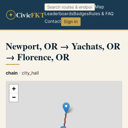
Map
Civic
FKT
Leaderboards
Badges
Rules & FAQ
Contact
Sign in
Newport, OR → Yachats, OR
→ Florence, OR
chain
· city_hall
+
−