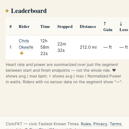
Leaderboard
↑
↓
#
Rider
Time
Stopped
Distance
Gain
Loss
Chris
12h
22m
1
Okeefe
58m
212.0 mi
— ft
— ft
32s
22s
Heart rate and power are summarized over
just the segment
between start and finish endpoints — not the whole ride. ❤️
shows avg / max bpm; ⚡ shows avg / max / Normalized Power
in watts. Riders with no sensor data on the segment show "—".
CivicFKT — civic Fastest Known Times.
Rules.
Privacy.
Terms.