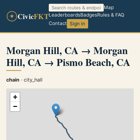
Map
Civic
FKT
Leaderboards
Badges
Rules & FAQ
Contact
Sign in
Morgan Hill, CA → Morgan
Hill, CA → Pismo Beach, CA
chain
· city_hall
+
−