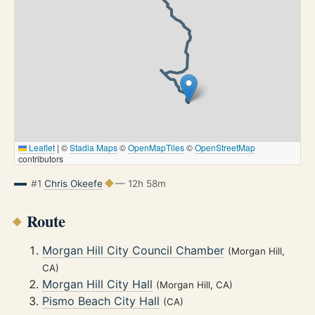
Leaflet
|
©
Stadia Maps
©
OpenMapTiles
©
OpenStreetMap
contributors
#1
Chris Okeefe
— 12h 58m
Route
Morgan Hill City Council Chamber
(Morgan Hill,
CA)
Morgan Hill City Hall
(Morgan Hill, CA)
Pismo Beach City Hall
(CA)