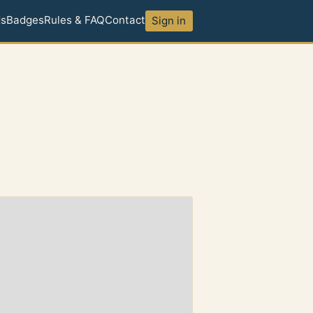
ds
Badges
Rules & FAQ
Contact
Sign in