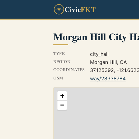
Civic
FKT
Morgan Hill City Ha
TYPE
city_hall
REGION
Morgan Hill, CA
COORDINATES
37.125392, -121.662
OSM
way/28338784
+
−