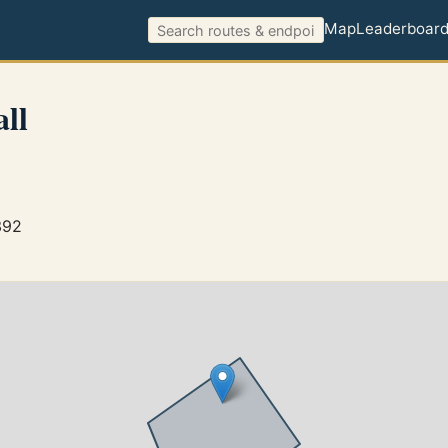
Map
Leaderboar
ll
392