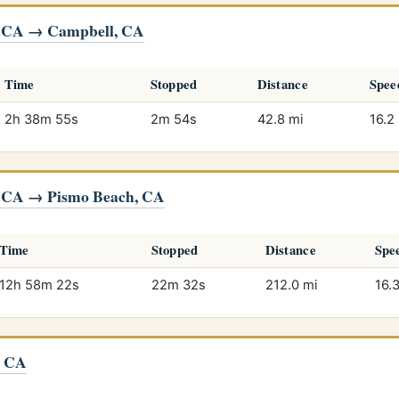
, CA → Campbell, CA
Time
Stopped
Distance
Spee
2h 38m 55s
2m 54s
42.8 mi
16.2
, CA → Pismo Beach, CA
Time
Stopped
Distance
Spe
12h 58m 22s
22m 32s
212.0 mi
16.
, CA