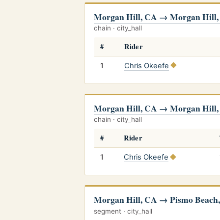
Morgan Hill, CA → Morgan Hill
chain · city_hall
#
Rider
1
Chris Okeefe
Morgan Hill, CA → Morgan Hill
chain · city_hall
#
Rider
1
Chris Okeefe
Morgan Hill, CA → Pismo Beach
segment · city_hall