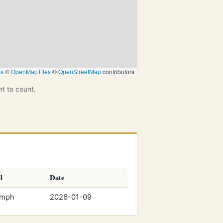
ps
©
OpenMapTiles
©
OpenStreetMap
contributors
nt to count.
d
Date
 mph
2026-01-09