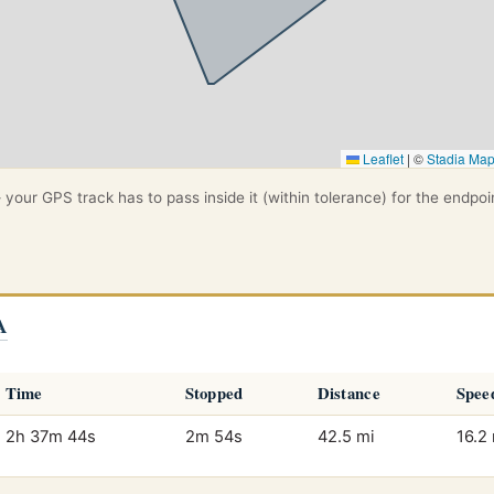
Leaflet
|
©
Stadia Ma
your GPS track has to pass inside it (within tolerance) for the endpoi
A
Time
Stopped
Distance
Spee
2h 37m 44s
2m 54s
42.5 mi
16.2