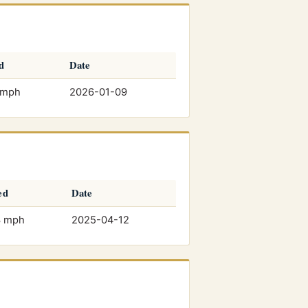
d
Date
 mph
2026-01-09
ed
Date
3 mph
2025-04-12