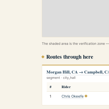
The shaded area is the verification zone — 
Routes through here
Morgan Hill, CA → Campbell, C
segment · city_hall
#
Rider
1
Chris Okeefe