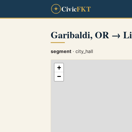
Civic
FKT
Garibaldi, OR → Li
segment
· city_hall
+
−