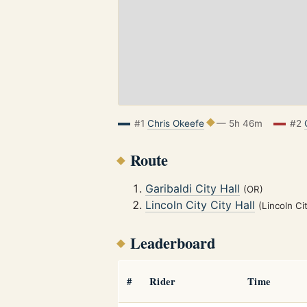
#1
Chris Okeefe
— 5h 46m
#2
Route
Garibaldi City Hall
(OR)
Lincoln City City Hall
(Lincoln Ci
Leaderboard
#
Rider
Time