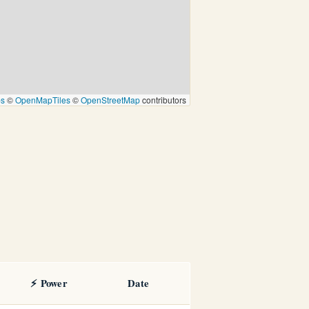
ps
©
OpenMapTiles
©
OpenStreetMap
contributors
⚡ Power
Date