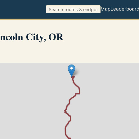
Map
Leaderboar
ncoln City, OR