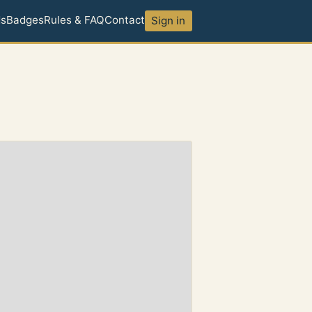
ds
Badges
Rules & FAQ
Contact
Sign in