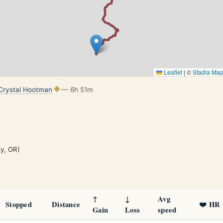
Leaflet
|
©
Stadia Ma
Crystal Hootman
— 6h 51m
ty, OR)
↑
↓
Avg
Stopped
Distance
❤️ HR
Gain
Loss
speed