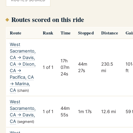
Routes scored on this ride
Route
Rank
Time
Stopped
Distance
Gai
West
Sacramento,
CA → Davis,
17h
CA → Dixon,
44m
230.5
101
1 of 1
07m
CA →
27s
mi
ft
24s
Pacifica, CA
→ Marina,
CA
(chain)
West
Sacramento,
44m
1 of 1
1m 17s
12.6 mi
59 
CA → Davis,
55s
CA
(segment)
West