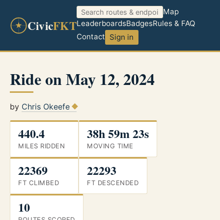
Map
Civic
FKT
Leaderboards
Badges
Rules & FAQ
Contact
Sign in
Ride on May 12, 2024
by
Chris Okeefe
440.4
38h 59m 23s
MILES RIDDEN
MOVING TIME
22369
22293
FT CLIMBED
FT DESCENDED
10
ROUTES SCORED