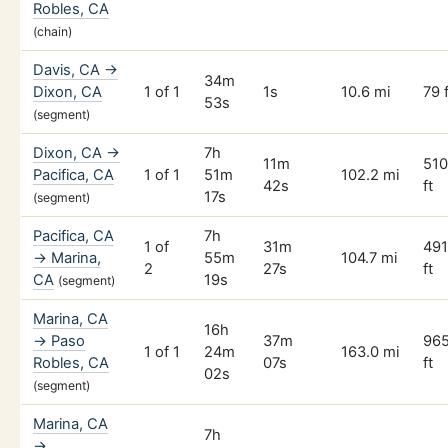
Robles, CA
(chain)
Davis, CA →
34m
Dixon, CA
1 of 1
1s
10.6 mi
79 f
53s
(segment)
Dixon, CA →
7h
11m
51
Pacifica, CA
1 of 1
51m
102.2 mi
42s
ft
17s
(segment)
Pacifica, CA
7h
1 of
31m
49
→ Marina,
55m
104.7 mi
2
27s
ft
CA
19s
(segment)
Marina, CA
16h
→ Paso
37m
96
1 of 1
24m
163.0 mi
Robles, CA
07s
ft
02s
(segment)
Marina, CA
7h
→