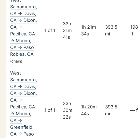
Sacramento,
CA → Davis,
CA → Dixon,
33h
CA →
1h 21m
393.5
19
1 of 1
31m
Pacifica, CA
34s
mi
ft
41s
→ Marina,
CA → Paso
Robles, CA
(chain)
West
Sacramento,
CA → Davis,
CA → Dixon,
CA →
33h
Pacifica, CA
1h 20m
393.5
1 of 1
30m
— f
→ Marina,
44s
mi
22s
CA →
Greenfield,
CA → Paso