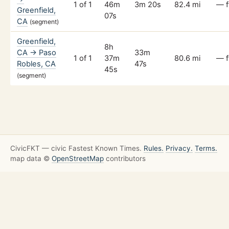
1 of 1
46m
3m 20s
82.4 mi
— f
Greenfield,
07s
CA
(segment)
Greenfield,
8h
CA → Paso
33m
1 of 1
37m
80.6 mi
— f
Robles, CA
47s
45s
(segment)
CivicFKT — civic Fastest Known Times.
Rules.
Privacy.
Terms.
map data ©
OpenStreetMap
contributors