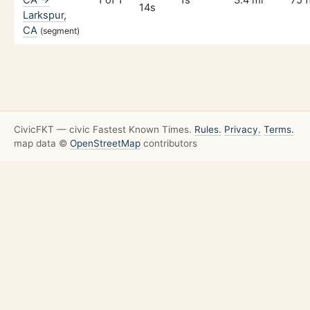
14s
Larkspur,
CA
(segment)
CivicFKT — civic Fastest Known Times.
Rules.
Privacy.
Terms.
map data ©
OpenStreetMap
contributors