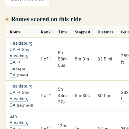
Routes scored on this ride
Route
Rank
Time
Stopped
Distance
Gai
Healdsburg,
CA → San
5h
Anselmo,
289
1 of 1
58m
5m 31s
83.5 mi
CA →
ft
06s
Larkspur,
CA
(chain)
Healdsburg,
5h
CA → San
282
1 of 1
44m
5m 30s
80.1 mi
Anselmo,
ft
37s
CA
(segment)
San
Anselmo,
13m
CA →
1 of 1
1s
3.4 mi
75 f