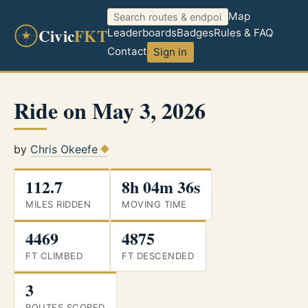
Map
Civic
FKT
Leaderboards
Badges
Rules & FAQ
Contact
Sign in
Ride on May 3, 2026
by
Chris Okeefe
112.7
8h 04m 36s
MILES RIDDEN
MOVING TIME
4469
4875
FT CLIMBED
FT DESCENDED
3
ROUTES SCORED