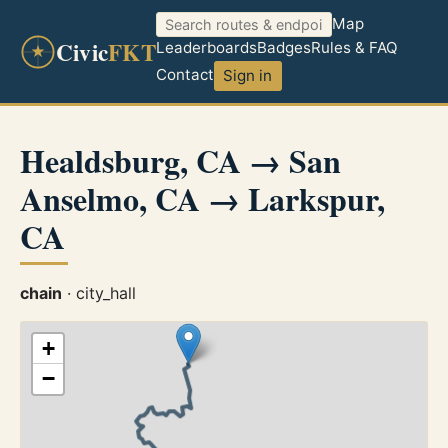
Map
Civic
FKT
Leaderboards
Badges
Rules & FAQ
Contact
Sign in
Healdsburg, CA → San
Anselmo, CA → Larkspur,
CA
chain
· city_hall
+
−