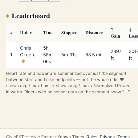
Leaderboard
↑
↓
#
Rider
Time
Stopped
Distance
Gain
Los
Chris
5h
2897
301
1
Okeefe
58m
5m 31s
83.5 mi
ft
ft
06s
Heart rate and power are summarized over
just the segment
between start and finish endpoints — not the whole ride. ❤️
shows avg / max bpm; ⚡ shows avg / max / Normalized Power
in watts. Riders with no sensor data on the segment show "—".
CivicFKT — civic Fastest Known Times.
Rules.
Privacy.
Terms.