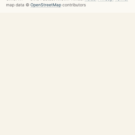
map data ©
OpenStreetMap
contributors