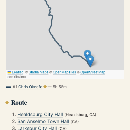
Leaflet
|
©
Stadia Maps
©
OpenMapTiles
©
OpenStreetMap
contributors
#1
Chris Okeefe
— 5h 58m
Route
Healdsburg City Hall
(Healdsburg, CA)
San Anselmo Town Hall
(CA)
Larkspur City Hall
(CA)