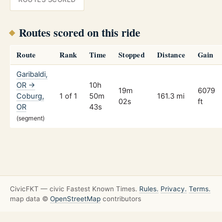
Routes scored on this ride
Route
Rank
Time
Stopped
Distance
Gain
Garibaldi,
OR →
10h
19m
6079
Coburg,
1 of 1
50m
161.3 mi
02s
ft
OR
43s
(segment)
CivicFKT — civic Fastest Known Times.
Rules.
Privacy.
Terms.
map data ©
OpenStreetMap
contributors