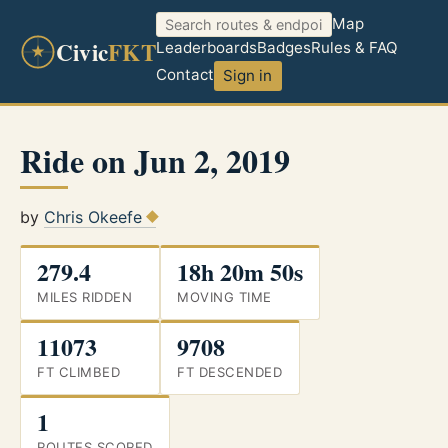
Map
Civic
FKT
Leaderboards
Badges
Rules & FAQ
Contact
Sign in
Ride on Jun 2, 2019
by
Chris Okeefe
279.4
18h 20m 50s
MILES RIDDEN
MOVING TIME
11073
9708
FT CLIMBED
FT DESCENDED
1
ROUTES SCORED