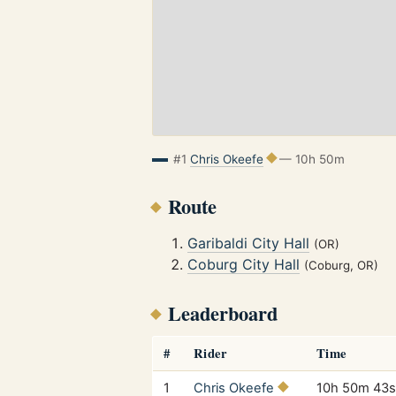
#1
Chris Okeefe
— 10h 50m
Route
Garibaldi City Hall
(OR)
Coburg City Hall
(Coburg, OR)
Leaderboard
#
Rider
Time
1
Chris Okeefe
10h 50m 43s