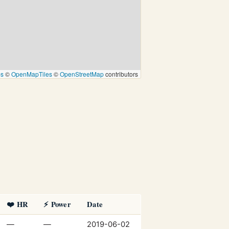
ps
©
OpenMapTiles
©
OpenStreetMap
contributors
❤️ HR
⚡ Power
Date
—
—
2019-06-02