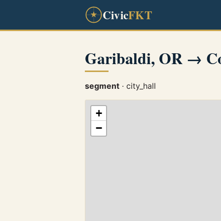
Civic
FKT
Garibaldi, OR → C
segment
· city_hall
+
−