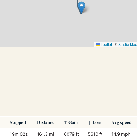
Leaflet
|
©
Stadia Ma
Stopped
Distance
↑ Gain
↓ Loss
Avg speed
19m 02s
161.3 mi
6079 ft
5610 ft
14.9 mph