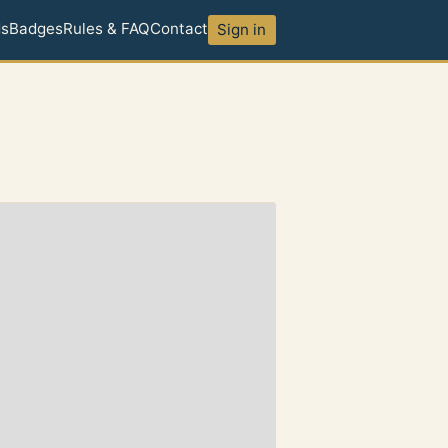
ds
Badges
Rules & FAQ
Contact
Sign in