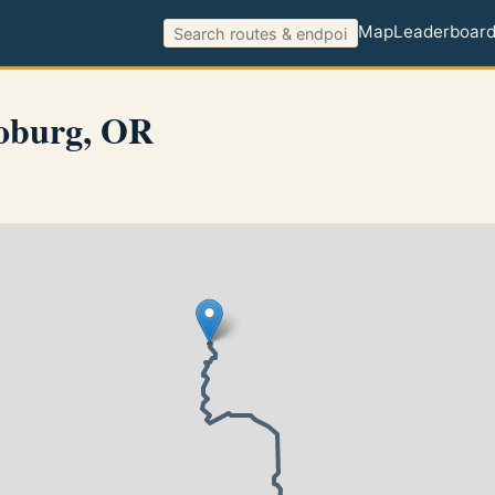
Map
Leaderboar
oburg, OR