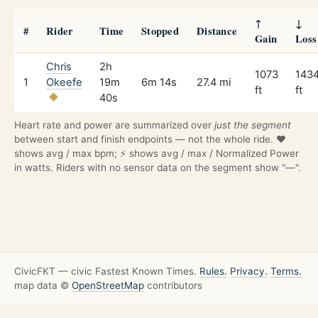
↑
↓
#
Rider
Time
Stopped
Distance
Gain
Loss
Chris
2h
1073
143
1
Okeefe
19m
6m 14s
27.4 mi
ft
ft
40s
Heart rate and power are summarized over
just the segment
between start and finish endpoints — not the whole ride. ❤️
shows avg / max bpm; ⚡ shows avg / max / Normalized Power
in watts. Riders with no sensor data on the segment show "—".
CivicFKT — civic Fastest Known Times.
Rules.
Privacy.
Terms.
map data ©
OpenStreetMap
contributors