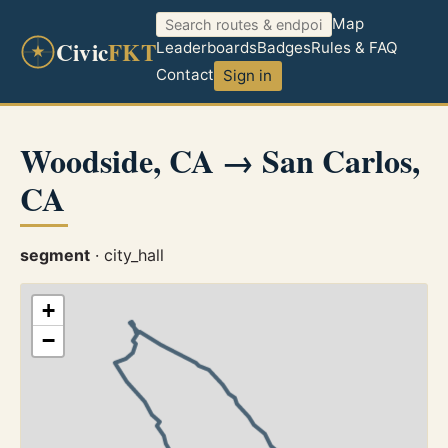
Map
Civic
FKT
Leaderboards
Badges
Rules & FAQ
Contact
Sign in
Woodside, CA → San Carlos,
CA
segment
· city_hall
+
−