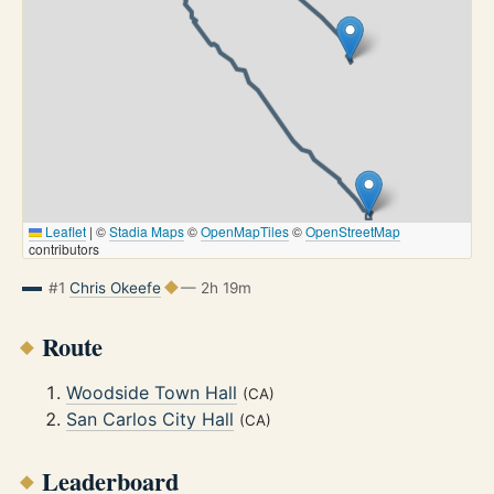
Leaflet
|
©
Stadia Maps
©
OpenMapTiles
©
OpenStreetMap
contributors
#1
Chris Okeefe
— 2h 19m
Route
Woodside Town Hall
(CA)
San Carlos City Hall
(CA)
Leaderboard