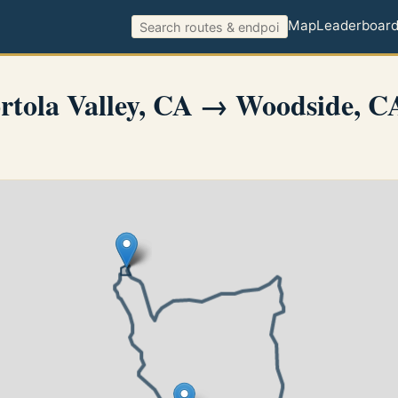
Map
Leaderboar
tola Valley, CA → Woodside, C