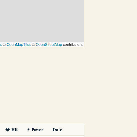
ps
©
OpenMapTiles
©
OpenStreetMap
contributors
❤️ HR
⚡ Power
Date