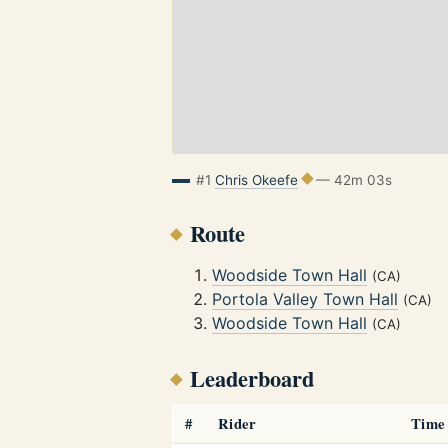
#1
Chris Okeefe
— 42m 03s
Route
Woodside Town Hall
(CA)
Portola Valley Town Hall
(CA)
Woodside Town Hall
(CA)
Leaderboard
#
Rider
Time