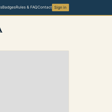
ds
Badges
Rules & FAQ
Contact
Sign in
A