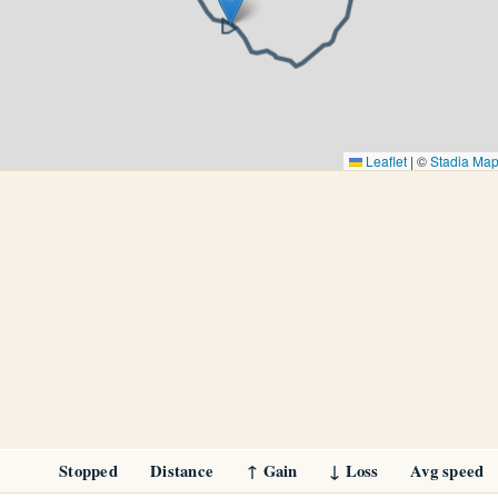
Leaflet
|
©
Stadia Ma
Stopped
Distance
↑ Gain
↓ Loss
Avg speed