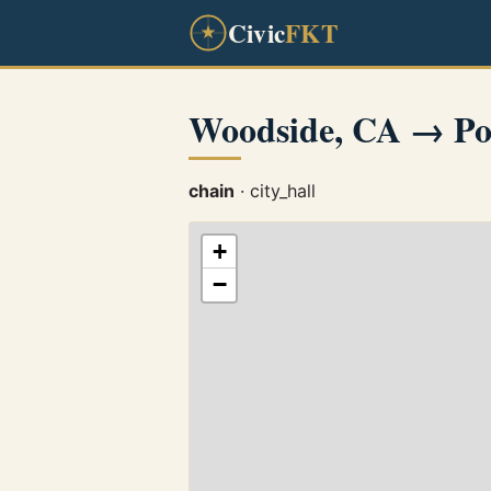
Civic
FKT
Woodside, CA → Por
chain
· city_hall
+
−