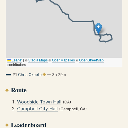
Leaflet
|
©
Stadia Maps
©
OpenMapTiles
©
OpenStreetMap
contributors
#1
Chris Okeefe
— 3h 29m
Route
Woodside Town Hall
(CA)
Campbell City Hall
(Campbell, CA)
Leaderboard