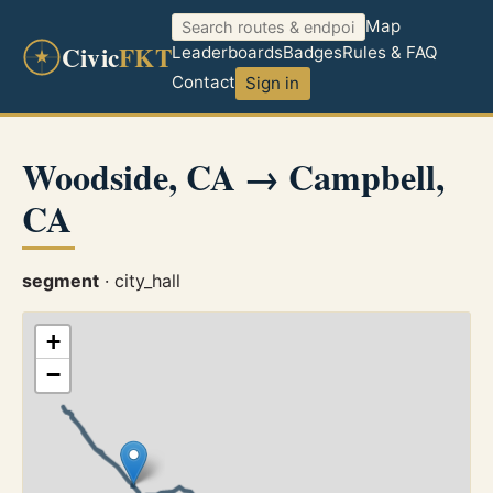
Map
Civic
FKT
Leaderboards
Badges
Rules & FAQ
Contact
Sign in
Woodside, CA → Campbell,
CA
segment
· city_hall
+
−