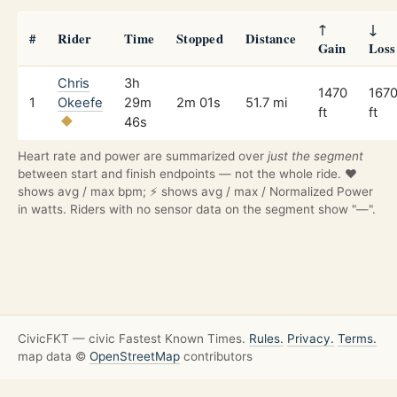
↑
↓
#
Rider
Time
Stopped
Distance
Gain
Loss
Chris
3h
1470
167
1
Okeefe
29m
2m 01s
51.7 mi
ft
ft
46s
Heart rate and power are summarized over
just the segment
between start and finish endpoints — not the whole ride. ❤️
shows avg / max bpm; ⚡ shows avg / max / Normalized Power
in watts. Riders with no sensor data on the segment show "—".
CivicFKT — civic Fastest Known Times.
Rules.
Privacy.
Terms.
map data ©
OpenStreetMap
contributors