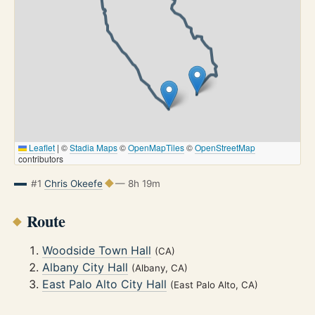
Leaflet
|
©
Stadia Maps
©
OpenMapTiles
©
OpenStreetMap
contributors
#1
Chris Okeefe
— 8h 19m
Route
Woodside Town Hall
(CA)
Albany City Hall
(Albany, CA)
East Palo Alto City Hall
(East Palo Alto, CA)