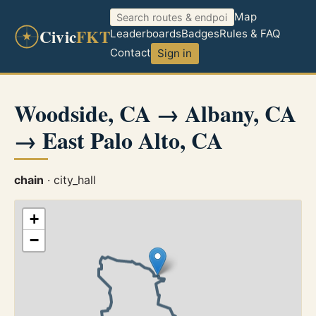
Map
Civic
FKT
Leaderboards
Badges
Rules & FAQ
Contact
Sign in
Woodside, CA → Albany, CA
→ East Palo Alto, CA
chain
· city_hall
+
−