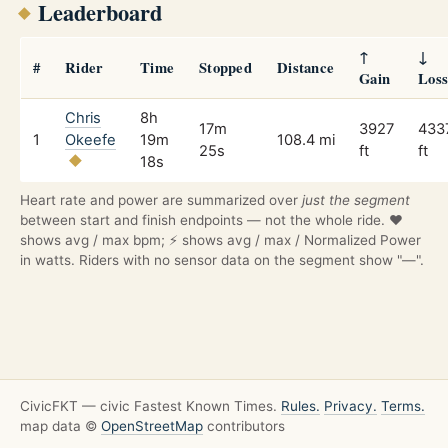
Leaderboard
↑
↓
#
Rider
Time
Stopped
Distance
Gain
Los
Chris
8h
17m
3927
433
1
Okeefe
19m
108.4 mi
25s
ft
ft
18s
Heart rate and power are summarized over
just the segment
between start and finish endpoints — not the whole ride. ❤️
shows avg / max bpm; ⚡ shows avg / max / Normalized Power
in watts. Riders with no sensor data on the segment show "—".
CivicFKT — civic Fastest Known Times.
Rules.
Privacy.
Terms.
map data ©
OpenStreetMap
contributors