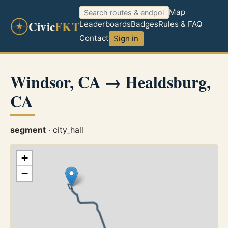
Map
Civic
FKT
Leaderboards
Badges
Rules & FAQ
Contact
Sign in
Windsor, CA → Healdsburg,
CA
segment
· city_hall
+
−