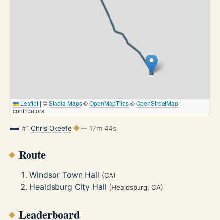
Leaflet
|
©
Stadia Maps
©
OpenMapTiles
©
OpenStreetMap
contributors
#1
Chris Okeefe
— 17m 44s
Route
Windsor Town Hall
(CA)
Healdsburg City Hall
(Healdsburg, CA)
Leaderboard