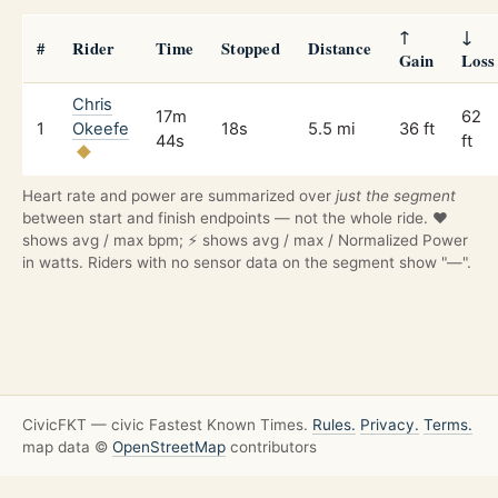
↑
↓
#
Rider
Time
Stopped
Distance
Gain
Loss
Chris
17m
62
1
Okeefe
18s
5.5 mi
36 ft
44s
ft
Heart rate and power are summarized over
just the segment
between start and finish endpoints — not the whole ride. ❤️
shows avg / max bpm; ⚡ shows avg / max / Normalized Power
in watts. Riders with no sensor data on the segment show "—".
CivicFKT — civic Fastest Known Times.
Rules.
Privacy.
Terms.
map data ©
OpenStreetMap
contributors