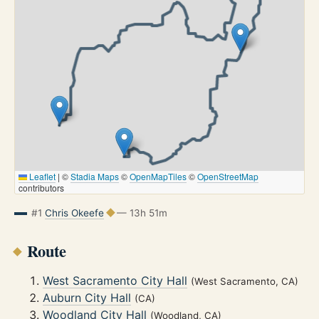
Leaflet
|
©
Stadia Maps
©
OpenMapTiles
©
OpenStreetMap
contributors
#1
Chris Okeefe
— 13h 51m
Route
West Sacramento City Hall
(West Sacramento, CA)
Auburn City Hall
(CA)
Woodland City Hall
(Woodland, CA)