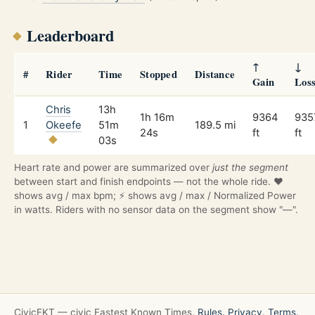
Leaderboard
↑
↓
#
Rider
Time
Stopped
Distance
Gain
Los
Chris
13h
1h 16m
9364
935
1
Okeefe
51m
189.5 mi
24s
ft
ft
03s
Heart rate and power are summarized over
just the segment
between start and finish endpoints — not the whole ride. ❤️
shows avg / max bpm; ⚡ shows avg / max / Normalized Power
in watts. Riders with no sensor data on the segment show "—".
CivicFKT — civic Fastest Known Times.
Rules.
Privacy.
Terms.