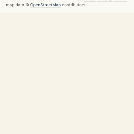
map data ©
OpenStreetMap
contributors