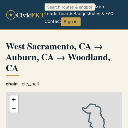
Map
Civic
FKT
Leaderboards
Badges
Rules & FAQ
Contact
Sign in
West Sacramento, CA →
Auburn, CA → Woodland,
CA
chain
· city_hall
+
−