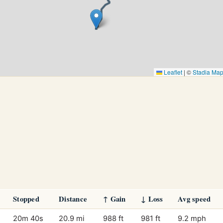
Leaflet
|
©
Stadia Ma
Stopped
Distance
↑ Gain
↓ Loss
Avg speed
20m 40s
20.9 mi
988 ft
981 ft
9.2 mph