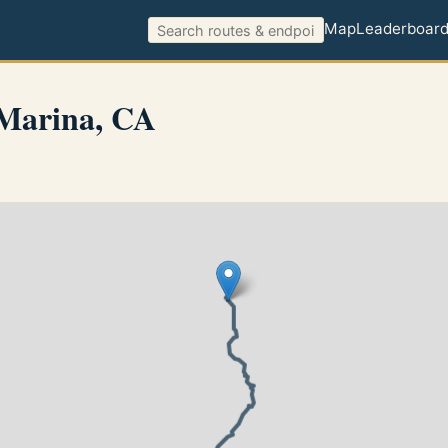
Map
Leaderboar
 Marina, CA