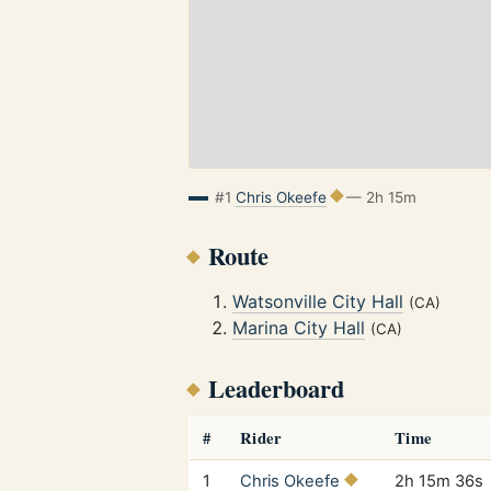
#1
Chris Okeefe
— 2h 15m
Route
Watsonville City Hall
(CA)
Marina City Hall
(CA)
Leaderboard
#
Rider
Time
1
Chris Okeefe
2h 15m 36s