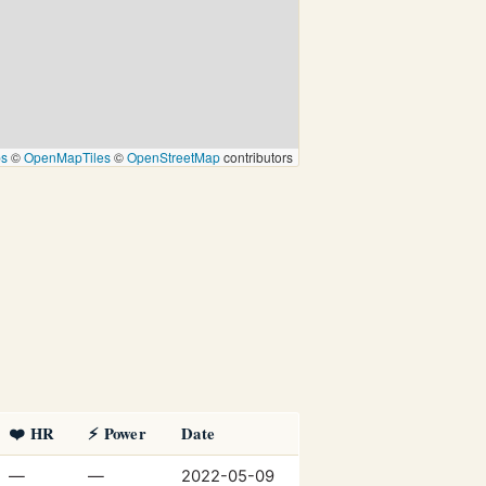
ps
©
OpenMapTiles
©
OpenStreetMap
contributors
❤️ HR
⚡ Power
Date
—
—
2022-05-09