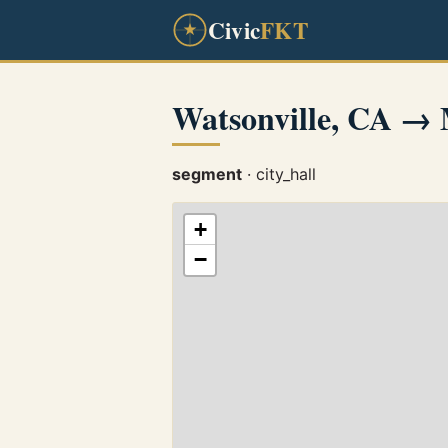
Civic
FKT
Watsonville, CA →
segment
· city_hall
+
−