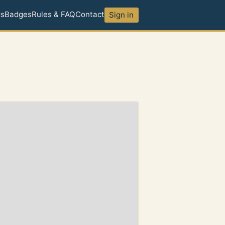
ds
Badges
Rules & FAQ
Contact
Sign in