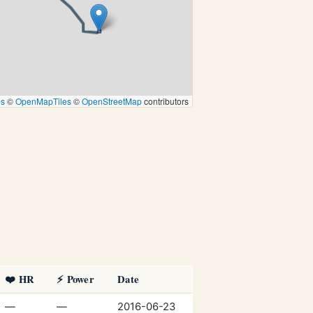
ps
©
OpenMapTiles
©
OpenStreetMap
contributors
❤️ HR
⚡ Power
Date
—
—
2016-06-23