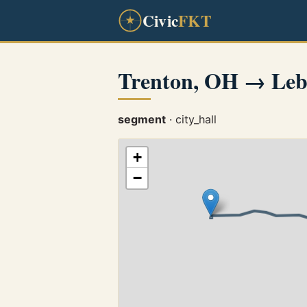
Civic
FKT
Trenton, OH → Le
segment
· city_hall
+
−