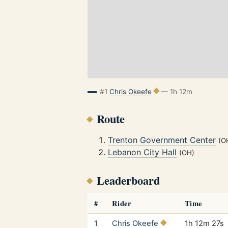
#1
Chris Okeefe
— 1h 12m
Route
Trenton Government Center
(O
Lebanon City Hall
(OH)
Leaderboard
#
Rider
Time
1
Chris Okeefe
1h 12m 27s