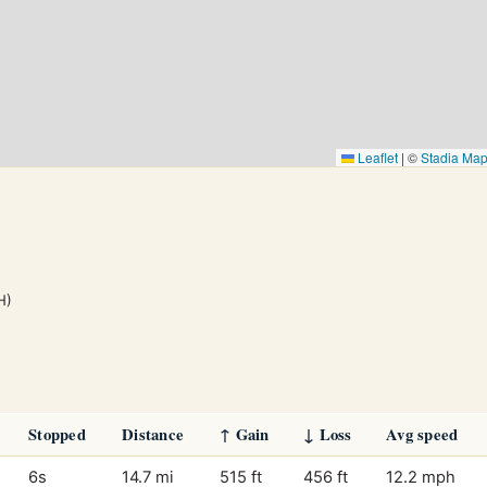
Leaflet
|
©
Stadia Ma
H)
Stopped
Distance
↑ Gain
↓ Loss
Avg speed
6s
14.7 mi
515 ft
456 ft
12.2 mph