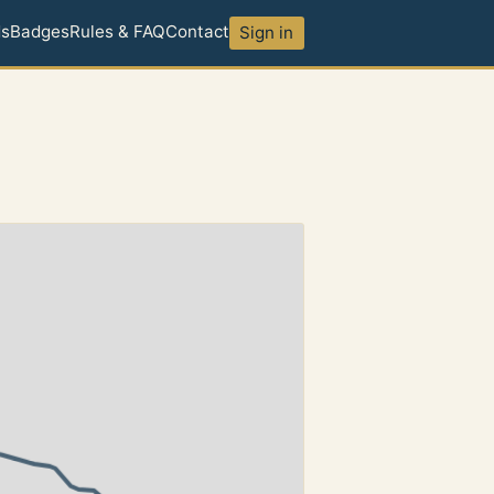
ds
Badges
Rules & FAQ
Contact
Sign in