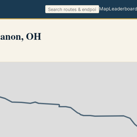
Map
Leaderboar
banon, OH