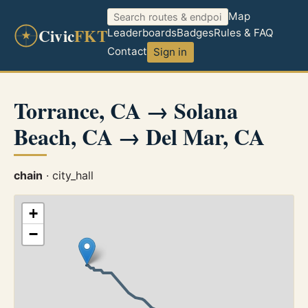
Map
Civic
FKT
Leaderboards
Badges
Rules & FAQ
Contact
Sign in
Torrance, CA → Solana
Beach, CA → Del Mar, CA
chain
· city_hall
+
−