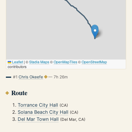
Leaflet
|
©
Stadia Maps
©
OpenMapTiles
©
OpenStreetMap
contributors
#1
Chris Okeefe
— 7h 26m
Route
Torrance City Hall
(CA)
Solana Beach City Hall
(CA)
Del Mar Town Hall
(Del Mar, CA)