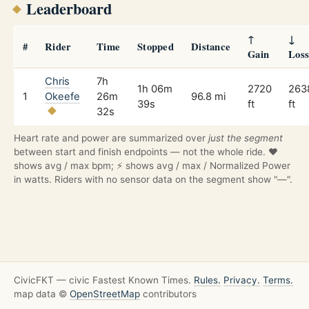
Leaderboard
↑
↓
#
Rider
Time
Stopped
Distance
Gain
Los
Chris
7h
1h 06m
2720
263
1
Okeefe
26m
96.8 mi
39s
ft
ft
32s
Heart rate and power are summarized over
just the segment
between start and finish endpoints — not the whole ride. ❤️
shows avg / max bpm; ⚡ shows avg / max / Normalized Power
in watts. Riders with no sensor data on the segment show "—".
CivicFKT — civic Fastest Known Times.
Rules.
Privacy.
Terms.
map data ©
OpenStreetMap
contributors