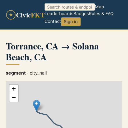
Map
Civic
FKT
Leaderboards
Badges
Rules & FAQ
Contact
Sign in
Torrance, CA → Solana
Beach, CA
segment
· city_hall
+
−