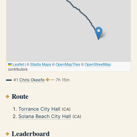
Leaflet
|
©
Stadia Maps
©
OpenMapTiles
©
OpenStreetMap
contributors
#1
Chris Okeefe
— 7h 15m
Route
Torrance City Hall
(CA)
Solana Beach City Hall
(CA)
Leaderboard