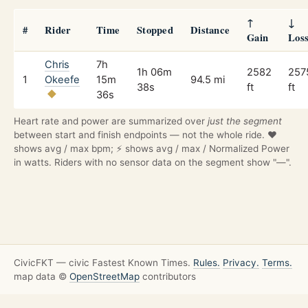
↑
↓
#
Rider
Time
Stopped
Distance
Gain
Los
Chris
7h
1h 06m
2582
257
1
Okeefe
15m
94.5 mi
38s
ft
ft
36s
Heart rate and power are summarized over
just the segment
between start and finish endpoints — not the whole ride. ❤️
shows avg / max bpm; ⚡ shows avg / max / Normalized Power
in watts. Riders with no sensor data on the segment show "—".
CivicFKT — civic Fastest Known Times.
Rules.
Privacy.
Terms.
map data ©
OpenStreetMap
contributors