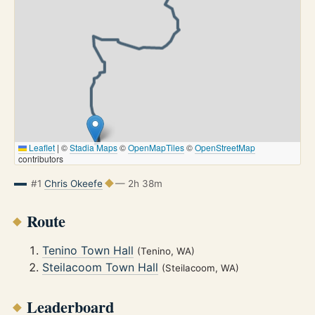
Leaflet
|
©
Stadia Maps
©
OpenMapTiles
©
OpenStreetMap
contributors
#1
Chris Okeefe
— 2h 38m
Route
Tenino Town Hall
(Tenino, WA)
Steilacoom Town Hall
(Steilacoom, WA)
Leaderboard