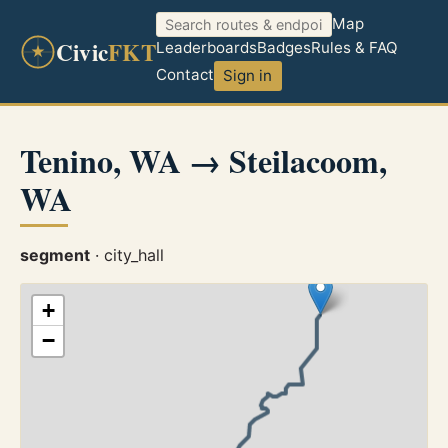
Map
Civic
FKT
Leaderboards
Badges
Rules & FAQ
Contact
Sign in
Tenino, WA → Steilacoom,
WA
segment
· city_hall
+
−