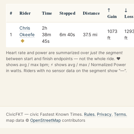
↑
↓
#
Rider
Time
Stopped
Distance
Gain
Loss
Chris
2h
1073
129
1
Okeefe
38m
6m 40s
37.5 mi
ft
ft
45s
Heart rate and power are summarized over
just the segment
between start and finish endpoints — not the whole ride. ❤️
shows avg / max bpm; ⚡ shows avg / max / Normalized Power
in watts. Riders with no sensor data on the segment show "—".
CivicFKT — civic Fastest Known Times.
Rules.
Privacy.
Terms.
map data ©
OpenStreetMap
contributors