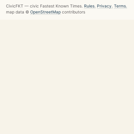
CivicFKT — civic Fastest Known Times.
Rules.
Privacy.
Terms.
map data ©
OpenStreetMap
contributors