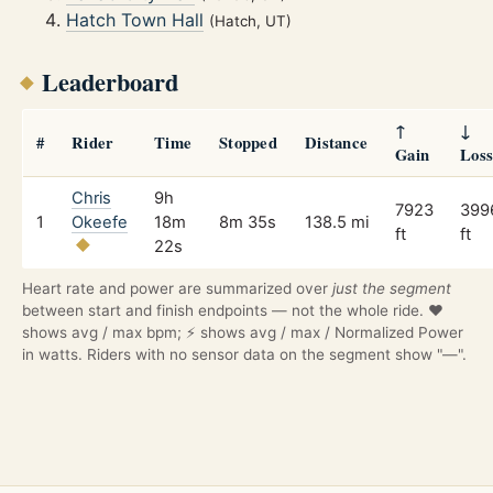
Hatch Town Hall
(Hatch, UT)
Leaderboard
↑
↓
#
Rider
Time
Stopped
Distance
Gain
Los
Chris
9h
7923
399
1
Okeefe
18m
8m 35s
138.5 mi
ft
ft
22s
Heart rate and power are summarized over
just the segment
between start and finish endpoints — not the whole ride. ❤️
shows avg / max bpm; ⚡ shows avg / max / Normalized Power
in watts. Riders with no sensor data on the segment show "—".