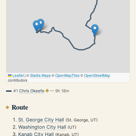
Leaflet
|
©
Stadia Maps
©
OpenMapTiles
©
OpenStreetMap
contributors
#1
Chris Okeefe
— 9h 18m
Route
St. George City Hall
(St. George, UT)
Washington City Hall
(UT)
Kanab City Hall
(Kanab, UT)