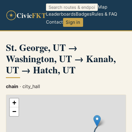
Map
Civic
FKT
Leaderboards
Badges
Rules & FAQ
Contact
Sign in
St. George, UT →
Washington, UT → Kanab,
UT → Hatch, UT
chain
· city_hall
+
−