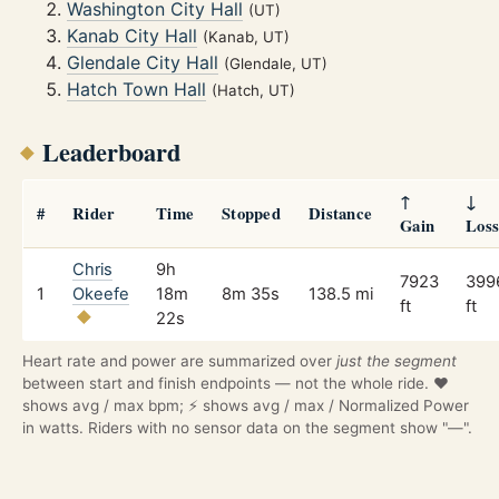
Washington City Hall
(UT)
Kanab City Hall
(Kanab, UT)
Glendale City Hall
(Glendale, UT)
Hatch Town Hall
(Hatch, UT)
Leaderboard
↑
↓
#
Rider
Time
Stopped
Distance
Gain
Los
Chris
9h
7923
399
1
Okeefe
18m
8m 35s
138.5 mi
ft
ft
22s
Heart rate and power are summarized over
just the segment
between start and finish endpoints — not the whole ride. ❤️
shows avg / max bpm; ⚡ shows avg / max / Normalized Power
in watts. Riders with no sensor data on the segment show "—".