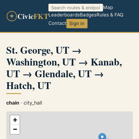
Map
Civic
FKT
Leaderboards
Badges
Rules & FAQ
Contact
Sign in
St. George, UT →
Washington, UT → Kanab,
UT → Glendale, UT →
Hatch, UT
chain
· city_hall
+
−