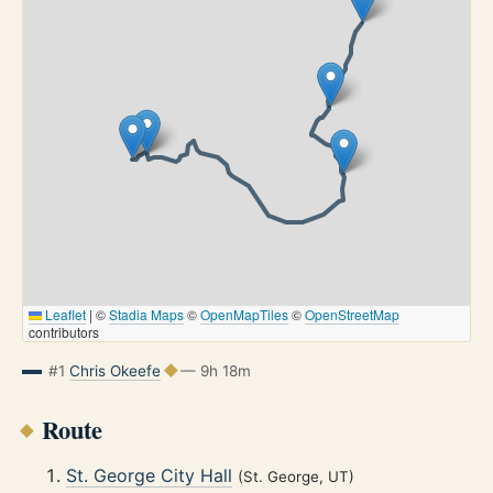
Leaflet
|
©
Stadia Maps
©
OpenMapTiles
©
OpenStreetMap
contributors
#1
Chris Okeefe
— 9h 18m
Route
St. George City Hall
(St. George, UT)