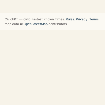
CivicFKT — civic Fastest Known Times.
Rules.
Privacy.
Terms.
map data ©
OpenStreetMap
contributors