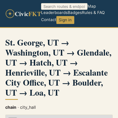
Map
Civic
FKT
Leaderboards
Badges
Rules & FAQ
Contact
Sign in
St. George, UT →
Washington, UT → Glendale,
UT → Hatch, UT →
Henrieville, UT → Escalante
City Office, UT → Boulder,
UT → Loa, UT
chain
· city_hall