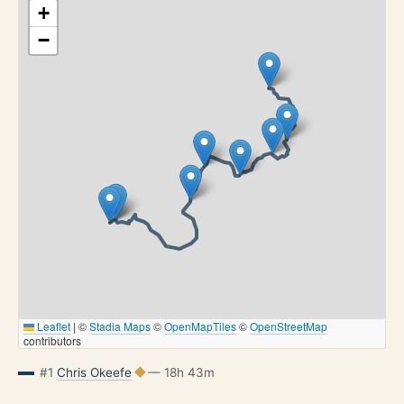
+
−
Leaflet
|
©
Stadia Maps
©
OpenMapTiles
©
OpenStreetMap
contributors
#1
Chris Okeefe
— 18h 43m