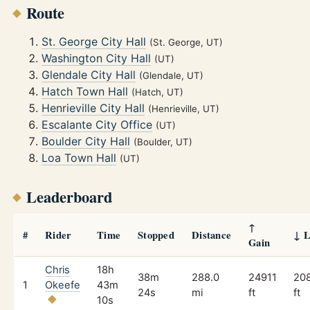
Route
St. George City Hall
(St. George, UT)
Washington City Hall
(UT)
Glendale City Hall
(Glendale, UT)
Hatch Town Hall
(Hatch, UT)
Henrieville City Hall
(Henrieville, UT)
Escalante City Office
(UT)
Boulder City Hall
(Boulder, UT)
Loa Town Hall
(UT)
Leaderboard
↑
#
Rider
Time
Stopped
Distance
↓ L
Gain
Chris
18h
38m
288.0
24911
20
1
Okeefe
43m
24s
mi
ft
ft
10s