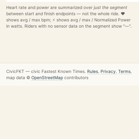
Heart rate and power are summarized over
just the segment
between start and finish endpoints — not the whole ride. ❤️
shows avg / max bpm; ⚡ shows avg / max / Normalized Power
in watts. Riders with no sensor data on the segment show "—".
CivicFKT — civic Fastest Known Times.
Rules.
Privacy.
Terms.
map data ©
OpenStreetMap
contributors