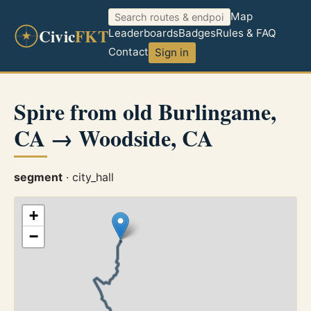
Map
Civic
FKT
Leaderboards
Badges
Rules & FAQ
Contact
Sign in
Spire from old Burlingame,
CA → Woodside, CA
segment
· city_hall
+
−