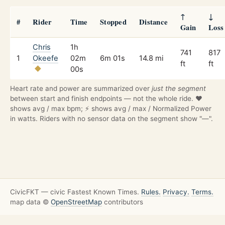
↑
↓
#
Rider
Time
Stopped
Distance
Gain
Loss
Chris
1h
741
817
1
Okeefe
02m
6m 01s
14.8 mi
ft
ft
00s
Heart rate and power are summarized over
just the segment
between start and finish endpoints — not the whole ride. ❤️
shows avg / max bpm; ⚡ shows avg / max / Normalized Power
in watts. Riders with no sensor data on the segment show "—".
CivicFKT — civic Fastest Known Times.
Rules.
Privacy.
Terms.
map data ©
OpenStreetMap
contributors