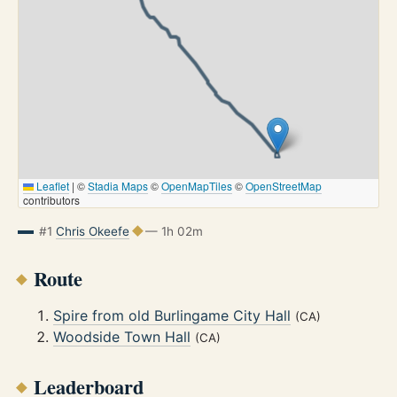
Leaflet
|
©
Stadia Maps
©
OpenMapTiles
©
OpenStreetMap
contributors
#1
Chris Okeefe
— 1h 02m
Route
Spire from old Burlingame City Hall
(CA)
Woodside Town Hall
(CA)
Leaderboard