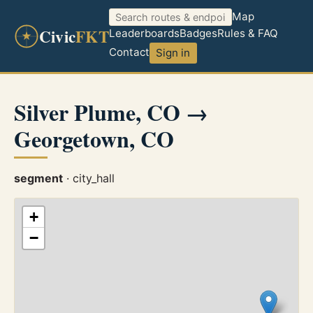
Map
Civic
FKT
Leaderboards
Badges
Rules & FAQ
Contact
Sign in
Silver Plume, CO →
Georgetown, CO
segment
· city_hall
+
−