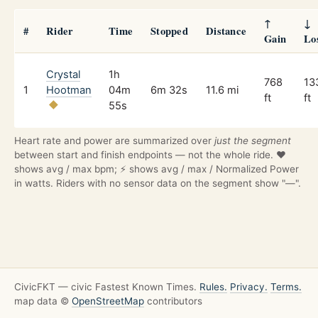
↑
↓
#
Rider
Time
Stopped
Distance
Gain
Lo
Crystal
1h
768
13
1
Hootman
04m
6m 32s
11.6 mi
ft
ft
55s
Heart rate and power are summarized over
just the segment
between start and finish endpoints — not the whole ride. ❤️
shows avg / max bpm; ⚡ shows avg / max / Normalized Power
in watts. Riders with no sensor data on the segment show "—".
CivicFKT — civic Fastest Known Times.
Rules.
Privacy.
Terms.
map data ©
OpenStreetMap
contributors