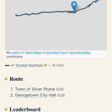
Leaflet
|
©
Stadia Maps
©
OpenMapTiles
©
OpenStreetMap
contributors
#1
Crystal Hootman
— 1h 04m
Route
Town of Silver Plume
(CO)
Georgetown City Hall
(CO)
Leaderboard