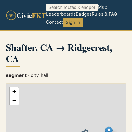
Map
Civic
FKT
Leaderboards
Badges
Rules & FAQ
Contact
Sign in
Shafter, CA → Ridgecrest,
CA
segment
· city_hall
+
−