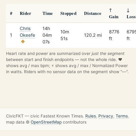
↑
↓
#
Rider
Time
Stopped
Distance
Gain
Loss
Chris
14h
10m
8776
679
1
Okeefe
04m
120.2 mi
51s
ft
ft
07s
Heart rate and power are summarized over
just the segment
between start and finish endpoints — not the whole ride. ❤️
shows avg / max bpm; ⚡ shows avg / max / Normalized Power
in watts. Riders with no sensor data on the segment show "—".
CivicFKT — civic Fastest Known Times.
Rules.
Privacy.
Terms.
map data ©
OpenStreetMap
contributors