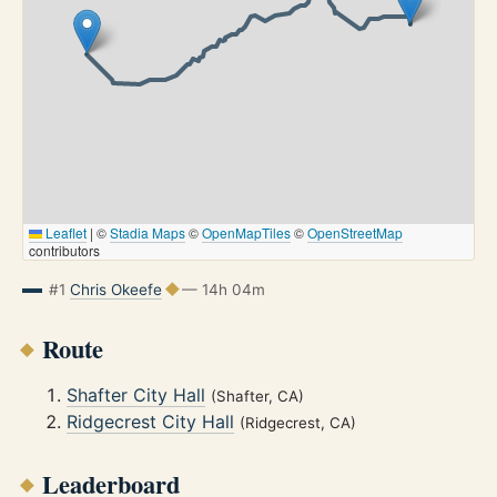
Leaflet
|
©
Stadia Maps
©
OpenMapTiles
©
OpenStreetMap
contributors
#1
Chris Okeefe
— 14h 04m
Route
Shafter City Hall
(Shafter, CA)
Ridgecrest City Hall
(Ridgecrest, CA)
Leaderboard