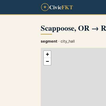
Civic
FKT
Scappoose, OR → R
segment
· city_hall
+
−