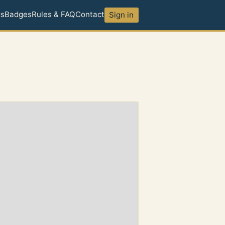
ds
Badges
Rules & FAQ
Contact
Sign in