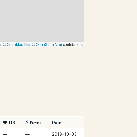
ps
©
OpenMapTiles
©
OpenStreetMap
contributors
❤️ HR
⚡ Power
Date
—
—
2018-10-03