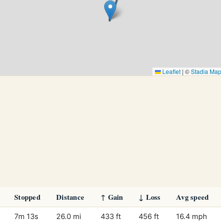
Leaflet
|
©
Stadia Ma
Stopped
Distance
↑ Gain
↓ Loss
Avg speed
7m 13s
26.0 mi
433 ft
456 ft
16.4 mph