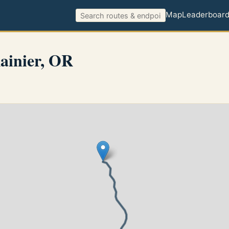
Map
Leaderboar
ainier, OR