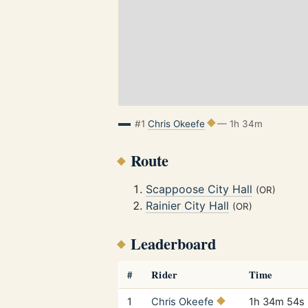
#1
Chris Okeefe
— 1h 34m
Route
Scappoose City Hall
(OR)
Rainier City Hall
(OR)
Leaderboard
#
Rider
Time
1
Chris Okeefe
1h 34m 54s