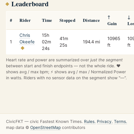
Leaderboard
↑
↓
#
Rider
Time
Stopped
Distance
Gain
Lo
Chris
15h
41m
10965
10
1
Okeefe
02m
194.4 mi
25s
ft
ft
24s
Heart rate and power are summarized over
just the segment
between start and finish endpoints — not the whole ride. ❤️
shows avg / max bpm; ⚡ shows avg / max / Normalized Power
in watts. Riders with no sensor data on the segment show "—".
CivicFKT — civic Fastest Known Times.
Rules.
Privacy.
Terms.
map data ©
OpenStreetMap
contributors