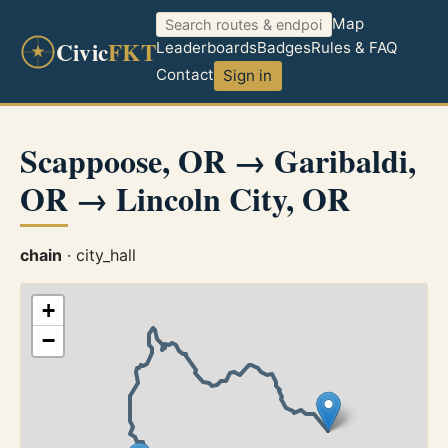
Map
Civic
FKT
Leaderboards
Badges
Rules & FAQ
Contact
Sign in
Scappoose, OR → Garibaldi,
OR → Lincoln City, OR
chain
· city_hall
+
−