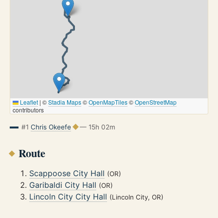
Leaflet
|
©
Stadia Maps
©
OpenMapTiles
©
OpenStreetMap
contributors
#1
Chris Okeefe
— 15h 02m
Route
Scappoose City Hall
(OR)
Garibaldi City Hall
(OR)
Lincoln City City Hall
(Lincoln City, OR)