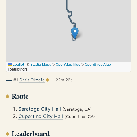
Leaflet
|
©
Stadia Maps
©
OpenMapTiles
©
OpenStreetMap
contributors
#1
Chris Okeefe
— 22m 26s
Route
Saratoga City Hall
(Saratoga, CA)
Cupertino City Hall
(Cupertino, CA)
Leaderboard