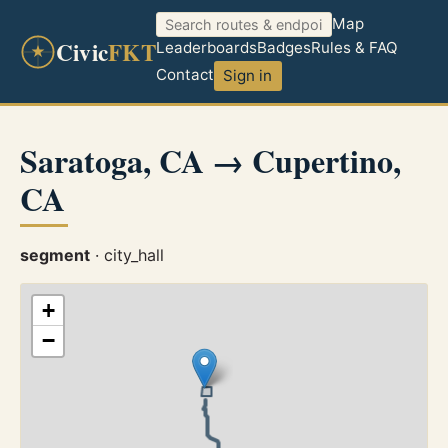
Map
Civic
FKT
Leaderboards
Badges
Rules & FAQ
Contact
Sign in
Saratoga, CA → Cupertino,
CA
segment
· city_hall
+
−