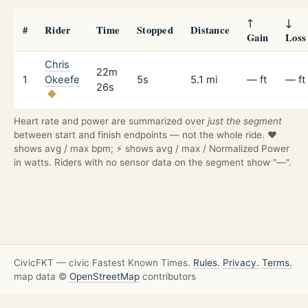
↑
↓
#
Rider
Time
Stopped
Distance
Gain
Loss
Chris
22m
1
Okeefe
5s
5.1 mi
— ft
— ft
26s
Heart rate and power are summarized over
just the segment
between start and finish endpoints — not the whole ride. ❤️
shows avg / max bpm; ⚡ shows avg / max / Normalized Power
in watts. Riders with no sensor data on the segment show "—".
CivicFKT — civic Fastest Known Times.
Rules.
Privacy.
Terms.
map data ©
OpenStreetMap
contributors