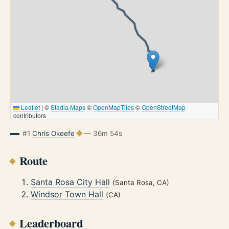
Leaflet
|
©
Stadia Maps
©
OpenMapTiles
©
OpenStreetMap
contributors
#1
Chris Okeefe
— 36m 54s
Route
Santa Rosa City Hall
(Santa Rosa, CA)
Windsor Town Hall
(CA)
Leaderboard