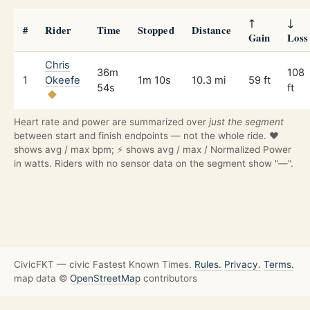
↑
↓
#
Rider
Time
Stopped
Distance
Gain
Loss
Chris
36m
108
1
Okeefe
1m 10s
10.3 mi
59 ft
54s
ft
Heart rate and power are summarized over
just the segment
between start and finish endpoints — not the whole ride. ❤️
shows avg / max bpm; ⚡ shows avg / max / Normalized Power
in watts. Riders with no sensor data on the segment show "—".
CivicFKT — civic Fastest Known Times.
Rules.
Privacy.
Terms.
map data ©
OpenStreetMap
contributors