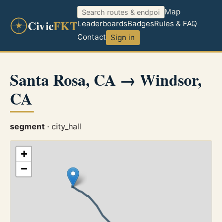
Map
Civic
FKT
Leaderboards
Badges
Rules & FAQ
Contact
Sign in
Santa Rosa, CA → Windsor,
CA
segment
· city_hall
+
−